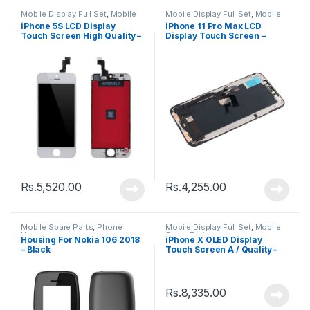
Mobile Display Full Set
,
Mobile
Mobile Display Full Set
,
Mobile
Spare Parts
Spare Parts
iPhone 5S LCD Display
iPhone 11 Pro Max LCD
Touch Screen High Quality –
Display Touch Screen –
Black
Black
Rs.
5,520.00
Rs.
4,255.00
Mobile Spare Parts
,
Phone
Mobile Display Full Set
,
Mobile
Housing
Spare Parts
Housing For Nokia 106 2018
iPhone X OLED Display
– Black
Touch Screen A / Quality –
Black
Rs.
8,335.00