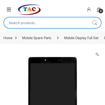
Skip to navigation
Skip to content
0
Search for:
Home
Mobile Spare Parts
Mobile Display Full Set