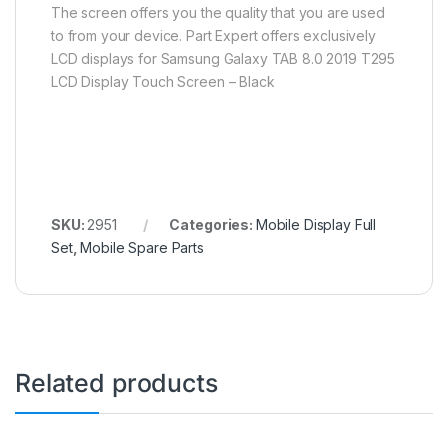
The screen offers you the quality that you are used
to from your device. Part Expert offers exclusively
LCD displays for Samsung Galaxy TAB 8.0 2019 T295
LCD Display Touch Screen – Black
SKU:
2951
Categories:
Mobile Display Full
Set
,
Mobile Spare Parts
Related products