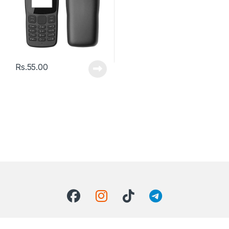
Rs.
55.00