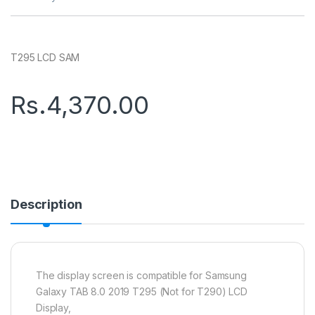
T295 LCD SAM
Rs.
4,370.00
Description
The display screen is compatible for Samsung
Galaxy TAB 8.0 2019 T295 (Not for T290) LCD
Display,