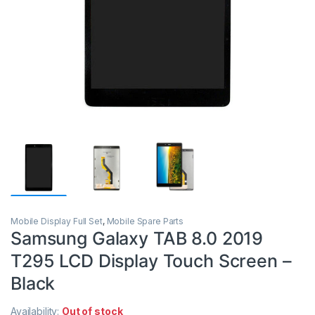
Mobile Display Full Set
,
Mobile Spare Parts
Samsung Galaxy TAB 8.0 2019
T295 LCD Display Touch Screen –
Black
Availability:
Out of stock