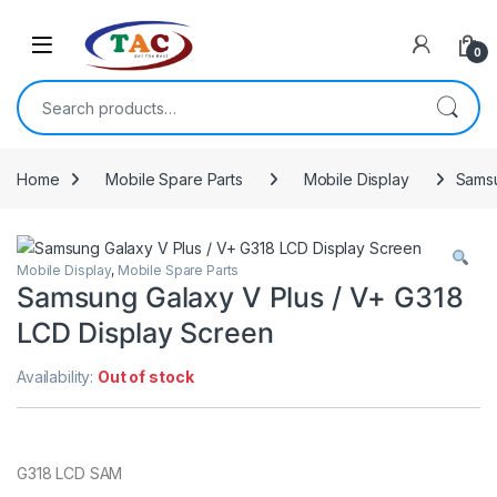
Skip to navigation
Skip to content
0
Search for:
Home
Mobile Spare Parts
Mobile Display
Samsu
Mobile Display
,
Mobile Spare Parts
Samsung Galaxy V Plus / V+ G318
LCD Display Screen
Availability:
Out of stock
G318 LCD SAM