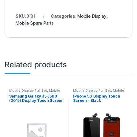
SKU:
3181
Categories:
Mobile Display
,
Mobile Spare Parts
Related products
Mobile Display Full Set
,
Mobile
Mobile Display Full Set
,
Mobile
Spare Parts
Spare Parts
Samsung Galaxy J5 J500
iPhone 5G Display Touch
(2015) Display Touch Screen
Screen – Black
– Black