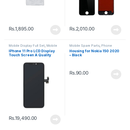
Rs.
1,895.00
Rs.
2,010.00
Mobile Display Full Set
,
Mobile
Mobile Spare Parts
,
Phone
Spare Parts
Housing
IPhone 11 Pro LCD Display
Housing for Nokia 150 2020
Touch Screen A Quality
– Black
(Change Glass) – Black
Rs.
90.00
Rs.
19,490.00