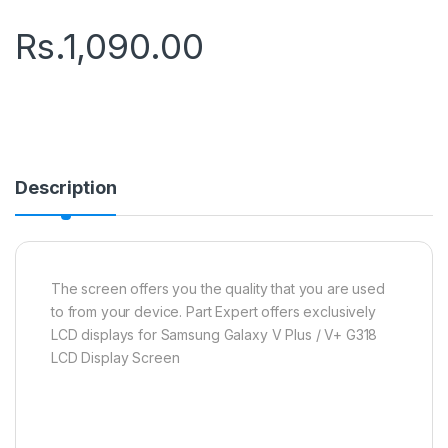
Rs.
1,090.00
Description
The screen offers you the quality that you are used
to from your device. Part Expert offers exclusively
LCD displays for Samsung Galaxy V Plus / V+ G318
LCD Display Screen