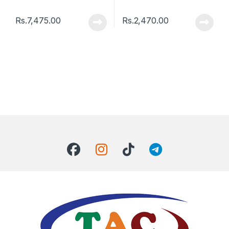
Rs.
7,475.00
Rs.
2,470.00