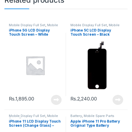
Mobile Display Full Set
,
Mobile
Mobile Display Full Set
,
Mobile
Spare Parts
Spare Parts
iPhone 5G LCD Display
iPhone 5C LCD Display
Touch Screen – White
Touch Screen – Black
Rs.
1,895.00
Rs.
2,240.00
Mobile Display Full Set
,
Mobile
Battery
,
Mobile Spare Parts
Spare Parts
iPhone 11 LCD Display Touch
Apple iPhone 11 Pro Battery
Screen (Change Glass) –
Original Type Battery
Black