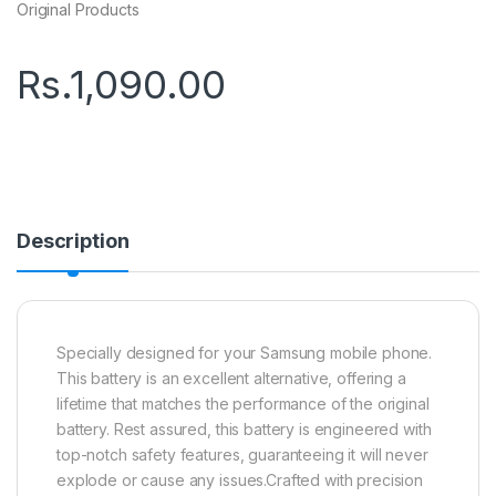
Original Products
Rs.
1,090.00
Description
Specially designed for your Samsung mobile phone.
This battery is an excellent alternative, offering a
lifetime that matches the performance of the original
battery. Rest assured, this battery is engineered with
top-notch safety features, guaranteeing it will never
explode or cause any issues.Crafted with precision