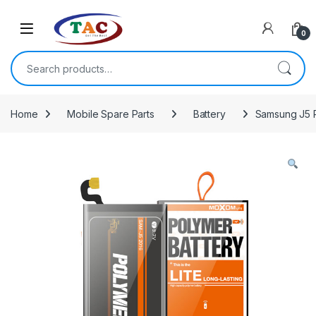
Skip to navigation
Skip to content
0
Search for:
Home
Mobile Spare Parts
Battery
Samsung J5 P