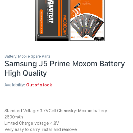
Battery
,
Mobile Spare Parts
Samsung J5 Prime Moxom Battery
High Quality
Availability:
Out of stock
Standard Voltage: 3.7VCell Chemistry: Moxom battery
2600mAh
Limited Charge voltage 4.8V
Very easy to carry, install and remove