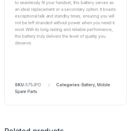
to seamlessly fit your handset, this battery serves as
an ideal replacement or a secondary option. It boasts
exceptional talk and standby times, ensuring you will
not be left stranded without power when you need it
most. With its long-lasting and reliable performance,
this battery truly delivers the level of quality you
deserve.
SKU:
575JPO
Categories:
Battery
,
Mobile
Spare Parts
Related products