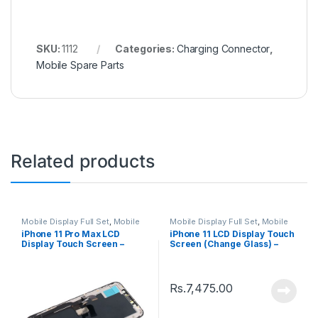
SKU:
1112
Categories:
Charging Connector
,
Mobile Spare Parts
Related products
Mobile Display Full Set
,
Mobile
Mobile Display Full Set
,
Mobile
Spare Parts
Spare Parts
iPhone 11 Pro Max LCD
iPhone 11 LCD Display Touch
Display Touch Screen –
Screen (Change Glass) –
Black
Black
Rs.
7,475.00