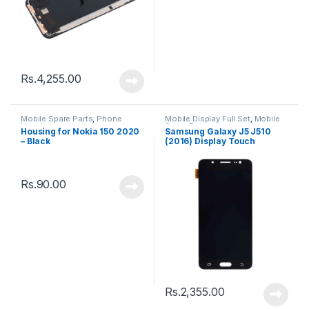
Rs.
4,255.00
Mobile Spare Parts
,
Phone
Mobile Display Full Set
,
Mobile
Housing
Spare Parts
Housing for Nokia 150 2020
Samsung Galaxy J5 J510
– Black
(2016) Display Touch
Screen – Black
Rs.
90.00
Rs.
2,355.00