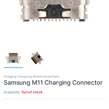
Charging Connector
,
Mobile Spare Parts
Samsung M11 Charging Connector
Availability:
Out of stock