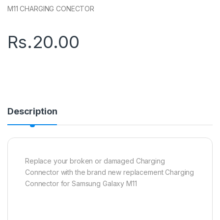
M11 CHARGING CONECTOR
Rs.
20.00
Description
Replace your broken or damaged Charging
Connector with the brand new replacement Charging
Connector for Samsung Galaxy M11