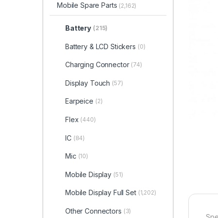
Mobile Spare Parts
(2,162)
Battery
(215)
Battery & LCD Stickers
(0)
Charging Connector
(74)
Display Touch
(57)
Earpeice
(2)
Flex
(440)
IC
(84)
Mic
(10)
Mobile Display
(51)
Mobile Display Full Set
(1,202)
Other Connectors
(3)
Spe