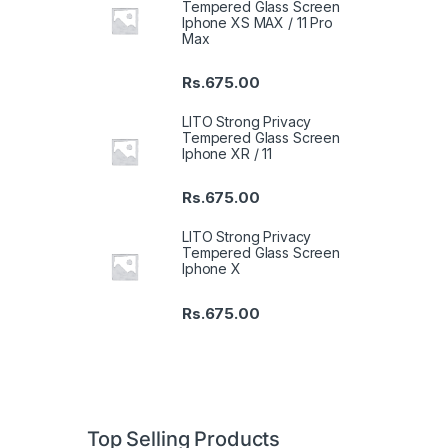
Tempered Glass Screen
Iphone XS MAX / 11 Pro
Max
Rs.
675.00
LITO Strong Privacy
Tempered Glass Screen
Iphone XR / 11
Rs.
675.00
LITO Strong Privacy
Tempered Glass Screen
Iphone X
Rs.
675.00
Top Selling Products