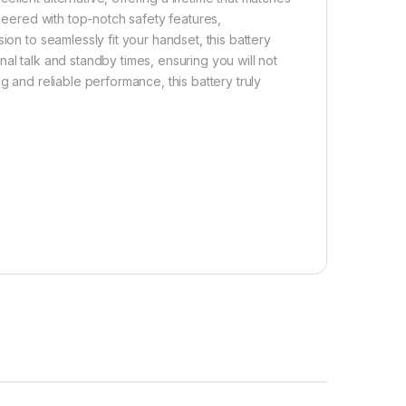
ineered with top-notch safety features,
ion to seamlessly fit your handset, this battery
al talk and standby times, ensuring you will not
g and reliable performance, this battery truly