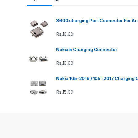
8600 charging Port Connector For An
Rs.
10.00
Nokia 5 Charging Connector
Rs.
10.00
Nokia 105-2019 / 105 -2017 Charging
Rs.
15.00