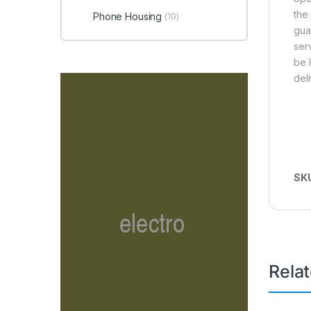
the
Phone Housing
(10)
gua
ser
be 
del
SK
Rela