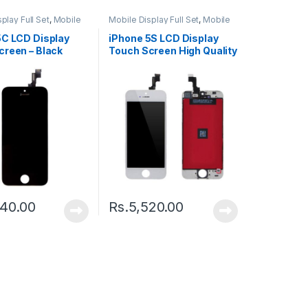
play Full Set
,
Mobile
Mobile Display Full Set
,
Mobile
ts
Spare Parts
5C LCD Display
iPhone 5S LCD Display
creen – Black
Touch Screen High Quality
– Black
240.00
Rs.
5,520.00