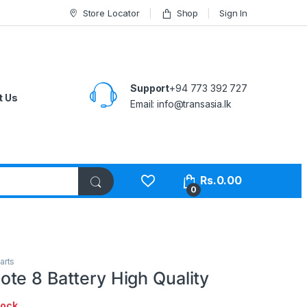
Store Locator
Shop
Sign In
Support
+94 773 392 727
t Us
Email:
info@transasia.lk
Rs.
0.00
0
arts
te 8 Battery High Quality
tock