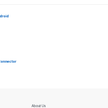
droid
 Connector
About Us