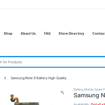
Shop
About Us
FAQ
Store Directory
Contac
r:
Samsung Note 8 Battery High Quality
Battery
,
Mobile Spare P
Samsung No
Availability:
Out of s