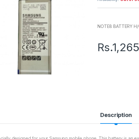
NOTE8 BATTERY H
Rs.
1,26
Description
cially designed for your Samsung mobile phone. This battery is an exce