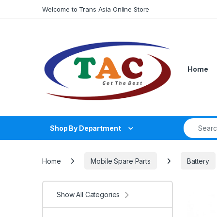
Skip to navigation
Skip to content
Welcome to Trans Asia Online Store
Home
Search fo
Shop By Department
Home
Mobile Spare Parts
Battery
Show All Categories