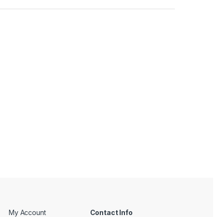
My Account
Contact Info