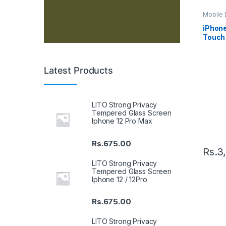
Mobile D
Spare P
iPhon
Touch 
– Blac
Latest Products
LITO Strong Privacy
Tempered Glass Screen
Iphone 12 Pro Max
Rs.
675.00
Rs.
3
LITO Strong Privacy
Tempered Glass Screen
Iphone 12 / 12Pro
Rs.
675.00
LITO Strong Privacy