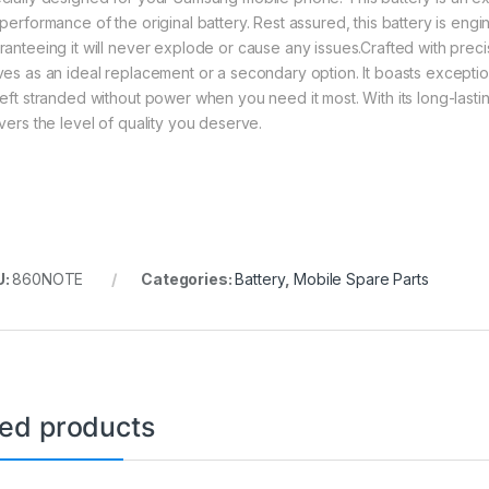
 performance of the original battery. Rest assured, this battery is eng
ranteeing it will never explode or cause any issues.Crafted with precis
ves as an ideal replacement or a secondary option. It boasts exception
left stranded without power when you need it most. With its long-lastin
ivers the level of quality you deserve.
U:
860NOTE
Categories:
Battery
,
Mobile Spare Parts
ted products