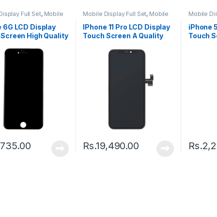
isplay Full Set
,
Mobile
Mobile Display Full Set
,
Mobile
Mobile Dis
arts
Spare Parts
Spare Par
e 6G LCD Display
IPhone 11 Pro LCD Display
iPhone 
Screen High Quality
Touch Screen A Quality
Touch S
k
(Change Glass) – Black
,735.00
Rs.
19,490.00
Rs.
2,