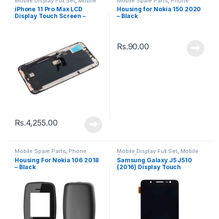
Mobile Display Full Set
,
Mobile
Mobile Spare Parts
,
Phone
Spare Parts
Housing
iPhone 11 Pro Max LCD
Housing for Nokia 150 2020
Display Touch Screen –
– Black
Black
Rs.
90.00
Rs.
4,255.00
Mobile Spare Parts
,
Phone
Mobile Display Full Set
,
Mobile
Housing
Spare Parts
Housing For Nokia 106 2018
Samsung Galaxy J5 J510
– Black
(2016) Display Touch
Screen – Black