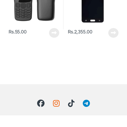
Rs.
55.00
Rs.
2,355.00