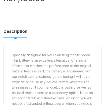
Description
Specially designed for your Samsung mobile phone.
This battery is an excellent alternative, offering a
lifetime that matches the performance of the original
battery. Rest assured, this battery is engineered with
top-notch safety features, guaranteeing it will never
explode or cause any issues.Crafted with precision
to seamlessly fit your handset, this battery serves as
an ideal replacement or a secondary option. It boasts
exceptional talk and standby times, ensuring you will
not be left stranded without power when you need it