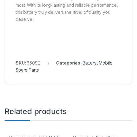
most. With its long-lasting and reliable performance,
this battery truly delivers the level of quality you
deserve.
SKU:
660SE
Categories:
Battery
,
Mobile
Spare Parts
Related products