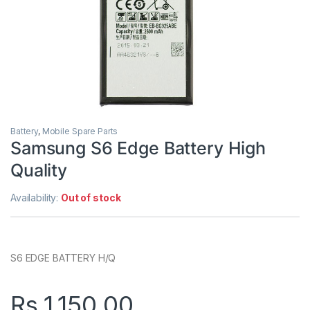
Battery
,
Mobile Spare Parts
Samsung S6 Edge Battery High
Quality
Availability:
Out of stock
S6 EDGE BATTERY H/Q
Rs.
1,150.00