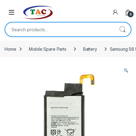
Skip to navigation
Skip to content
0
Search for:
Home
Mobile Spare Parts
Battery
Samsung S6 E