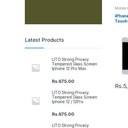
Mobile D
Spare P
iPhone
Touch 
– Blac
Latest Products
LITO Strong Privacy
Tempered Glass Screen
Iphone 12 Pro Max
Rs.
675.00
Rs.
5
LITO Strong Privacy
Tempered Glass Screen
Iphone 12 / 12Pro
Rs.
675.00
LITO Strong Privacy