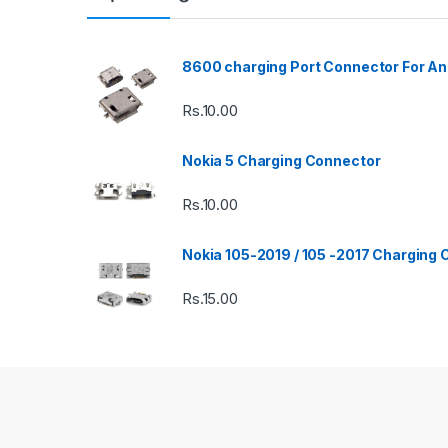
8600 charging Port Connector For An
Rs.
10.00
Nokia 5 Charging Connector
Rs.
10.00
Nokia 105-2019 / 105 -2017 Charging
Rs.
15.00