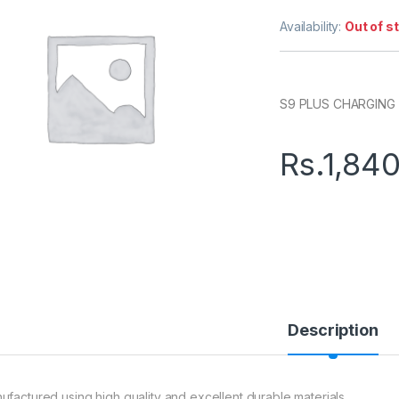
Availability:
Out of s
S9 PLUS CHARGING
Rs.
1,84
Description
ufactured using high quality and excellent durable materials.