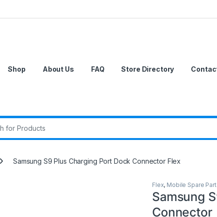
Shop
About Us
FAQ
Store Directory
Contac
r:
Samsung S9 Plus Charging Port Dock Connector Flex
Flex
,
Mobile Spare Part
Samsung S9
Connector 