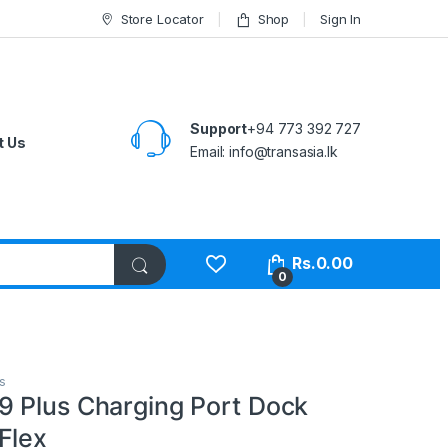
Store Locator
Shop
Sign In
Support
+94 773 392 727
t Us
Email:
info@transasia.lk
Rs.
0.00
0
s
 Plus Charging Port Dock
Flex