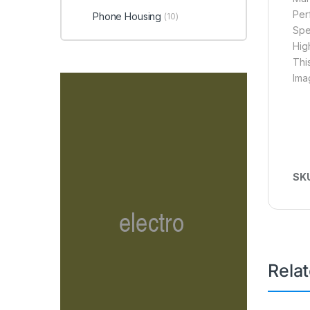
Per
Phone Housing
(10)
Spe
Hig
Thi
Ima
SK
Rela