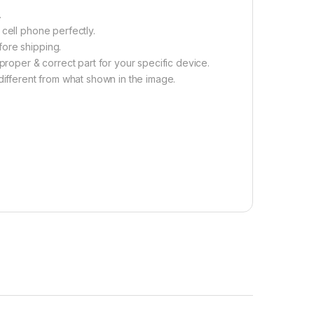
.
cell phone perfectly.
fore shipping.
proper & correct part for your specific device.
different from what shown in the image.