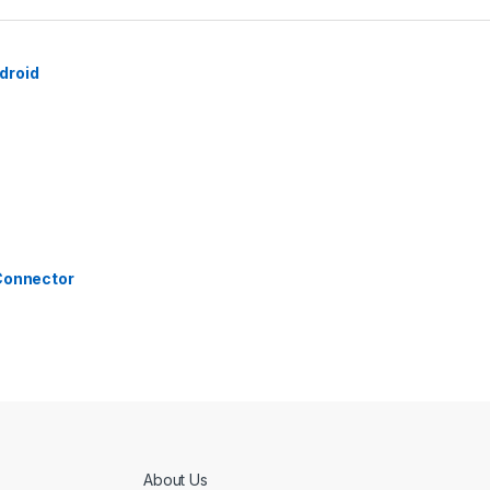
droid
 Connector
About Us