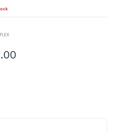
tock
 FLEX
0.00