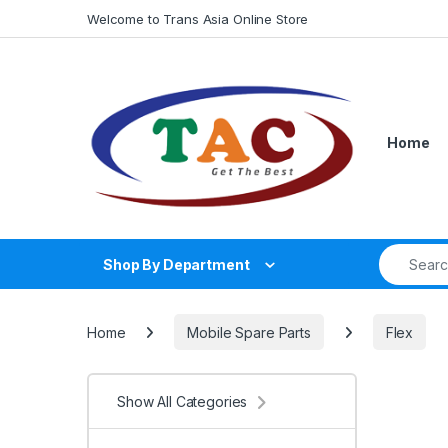
Skip to navigation
Skip to content
Welcome to Trans Asia Online Store
Home
Search fo
Shop By Department
Home
Mobile Spare Parts
Flex
Show All Categories