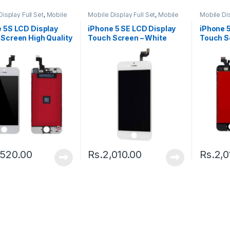
isplay Full Set
,
Mobile
Mobile Display Full Set
,
Mobile
Mobile Dis
arts
Spare Parts
Spare Par
 5S LCD Display
iPhone 5 SE LCD Display
iPhone 
Screen High Quality
Touch Screen – White
Touch S
k
,520.00
Rs.
2,010.00
Rs.
2,0