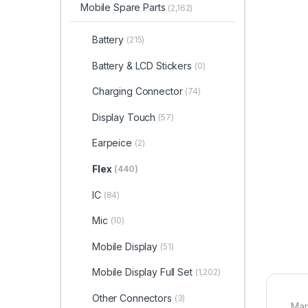
Mobile Spare Parts
(2,162)
Battery
(215)
Battery & LCD Stickers
(0)
Charging Connector
(74)
Display Touch
(57)
Earpeice
(2)
Flex
(440)
IC
(84)
Mic
(10)
Mobile Display
(51)
Mobile Display Full Set
(1,202)
Other Connectors
(3)
Man