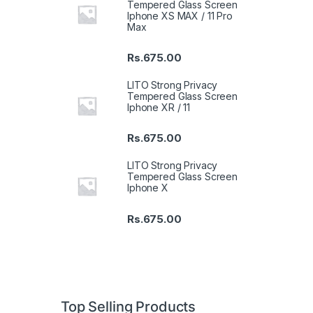
Tempered Glass Screen
Iphone XS MAX / 11 Pro
Max
Rs.
675.00
LITO Strong Privacy
Tempered Glass Screen
Iphone XR / 11
Rs.
675.00
LITO Strong Privacy
Tempered Glass Screen
Iphone X
Rs.
675.00
Top Selling Products