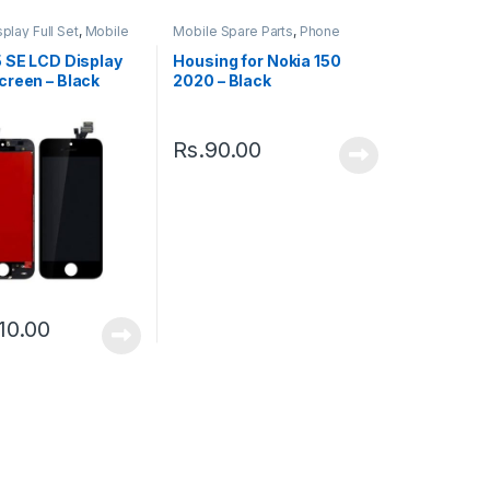
play Full Set
,
Mobile
Mobile Spare Parts
,
Phone
ts
Housing
5 SE LCD Display
Housing for Nokia 150
creen – Black
2020 – Black
Rs.
90.00
10.00