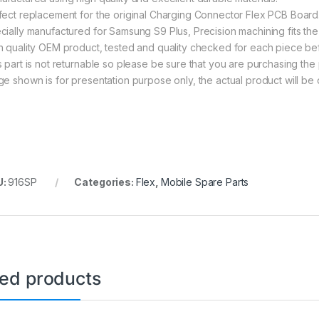
fect replacement for the original Charging Connector Flex PCB Board
cially manufactured for Samsung S9 Plus, Precision machining fits the 
h quality OEM product, tested and quality checked for each piece be
s part is not returnable so please be sure that you are purchasing the 
ge shown is for presentation purpose only, the actual product will be 
U:
916SP
Categories:
Flex
,
Mobile Spare Parts
ted products