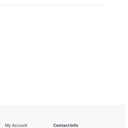
My Account
Contact Info