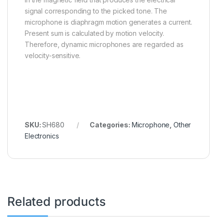
signal corresponding to the picked tone. The
microphone is diaphragm motion generates a current.
Present sum is calculated by motion velocity.
Therefore, dynamic microphones are regarded as
velocity-sensitive.
SKU:
SH680
Categories:
Microphone
,
Other
Electronics
Related products