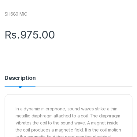
SH680 MIC
Rs.
975.00
Description
In a dynamic microphone, sound waves strike a thin
metallic diaphragm attached to a coil. The diaphragm
vibrates the coil to the sound wave. A magnet inside
the coil produces a magnetic field. It is the coil motion
in the magnetic field that produces the electrical