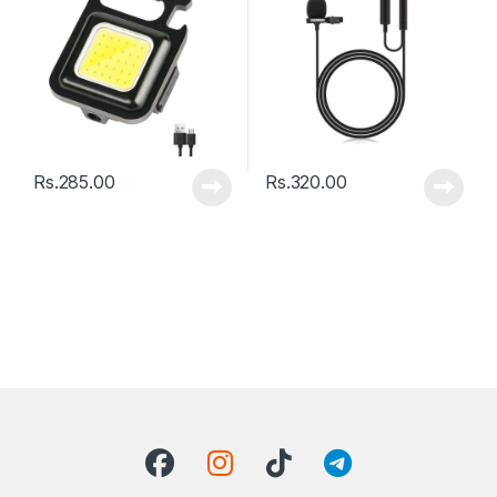
Rs.
285.00
Rs.
320.00