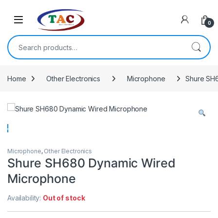
Skip to navigation
Skip to content
0
Search for:
Home
Other Electronics
Microphone
Shure SH
Microphone
,
Other Electronics
Shure SH680 Dynamic Wired
Microphone
Availability:
Out of stock