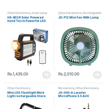
Other Electronics
,
Solar Lamp
Other Electronics
,
Rechargeable
Fan
HS-8029 Solar Powered
JD-F12 Mini Fan With Lamp
Hand Torch Powerful LED
Torch with 3 Lighting Modes
Rs.
1,435.00
Rs.
2,010.00
Other Electronics
Microphone
,
Other Electronics
Mini LED Flashlight Work
JH-043-A Lavalier
Light rechargeable Glare
MicroPhone 3.5 AUX
COB Keychain Light