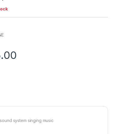
tock
NE
5.00
sound system singing music