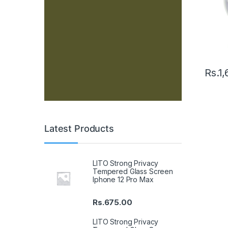
Rs.
1,
Latest Products
LITO Strong Privacy
Tempered Glass Screen
Iphone 12 Pro Max
Rs.
675.00
LITO Strong Privacy