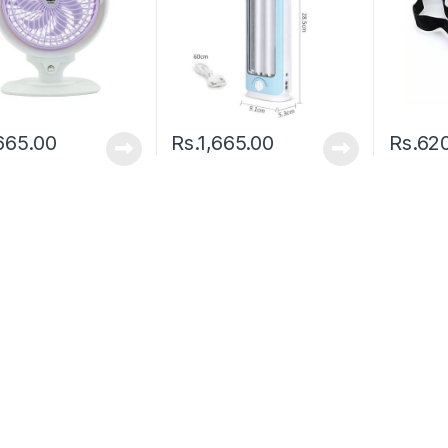
665.00
Rs.
1,665.00
Rs.
62