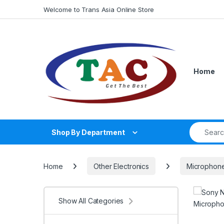
Skip to navigation
Skip to content
Welcome to Trans Asia Online Store
Home
Search fo
Shop By Department
Home
Other Electronics
Microphon
Show All Categories