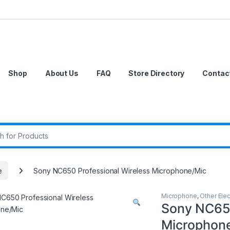
Shop
About Us
FAQ
Store Directory
Contac
r:
e
Sony NC650 Professional Wireless Microphone/Mic
Microphone
,
Other Elec
Sony NC650
Microphon