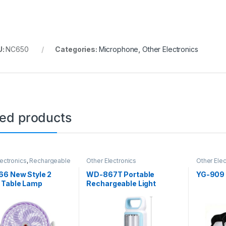
U:
NC650
Categories:
Microphone
,
Other Electronics
ted products
lectronics
,
Rechargeable
Other Electronics
Other Elec
66 New Style 2
WD-867T Portable
YG-909
 Table Lamp
Rechargeable Light
op Mini
rgeable USB Fan