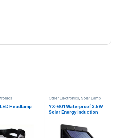
tronics
Other Electronics
,
Solar Lamp
 LED Headlamp
YX-601 Waterproof 3.5W
Solar Energy Induction
Lamp 112 LED With Motion
Sensor