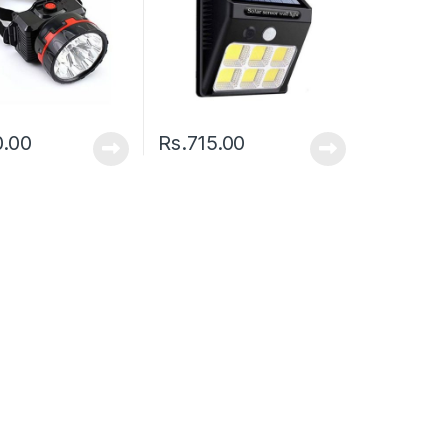
0.00
Rs.
715.00