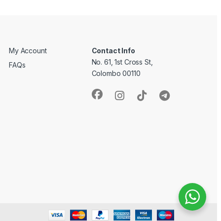
My Account
Contact Info
No. 61, 1st Cross St,
FAQs
Colombo 00110