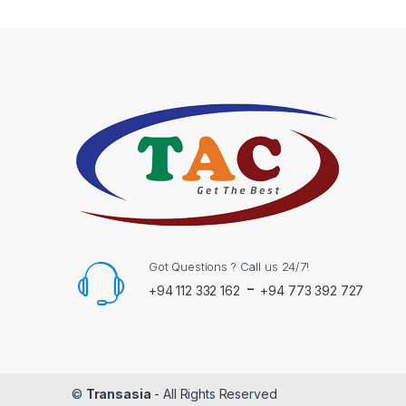
Got Questions ? Call us 24/7!
-
+94 112 332 162
+94 773 392 727
©
Transasia
- All Rights Reserved