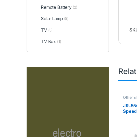
Remote Battery
(2)
Solar Lamp
(5)
SK
TV
(5)
TV Box
(1)
Rela
Other E
Fan
JR-55
Speed
Deskt
Recha