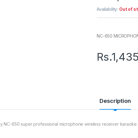
Availability:
Out of s
NC-650 MICROPHO
Rs.
1,43
Description
y NC-650 super professional microphone wireless receiver karaoke 