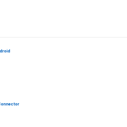
droid
 Connector