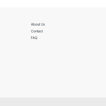
About Us
Contact
FAQ