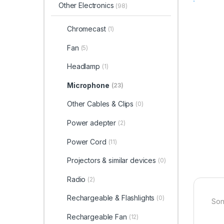
Other Electronics
(98)
Chromecast
(1)
Fan
(5)
Headlamp
(1)
Microphone
(23)
Other Cables & Clips
(0)
Power adepter
(2)
Power Cord
(11)
Projectors & similar devices
(0)
Radio
(2)
Rechargeable & Flashlights
(0)
Son
Rechargeable Fan
(12)