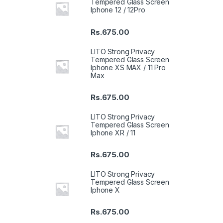
Tempered Glass Screen
Iphone 12 / 12Pro
Rs.
675.00
LITO Strong Privacy
Tempered Glass Screen
Iphone XS MAX / 11 Pro
Max
Rs.
675.00
LITO Strong Privacy
Tempered Glass Screen
Iphone XR / 11
Rs.
675.00
LITO Strong Privacy
Tempered Glass Screen
Iphone X
Rs.
675.00