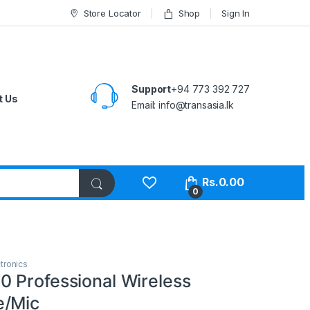
Store Locator
Shop
Sign In
Support
+94 773 392 727
t Us
Email:
info@transasia.lk
Rs.
0.00
0
tronics
 Professional Wireless
e/Mic