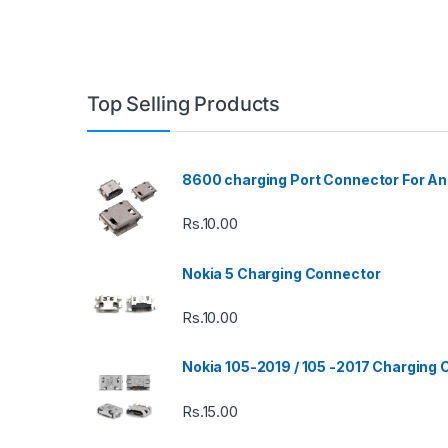
Top Selling Products
8600 charging Port Connector For An
Rs.
10.00
Nokia 5 Charging Connector
Rs.
10.00
Nokia 105-2019 / 105 -2017 Charging
Rs.
15.00