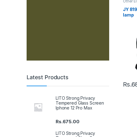
Other E
JY 819
lamp
Latest Products
Rs.
6
LITO Strong Privacy
Tempered Glass Screen
Iphone 12 Pro Max
Rs.
675.00
LITO Strong Privacy