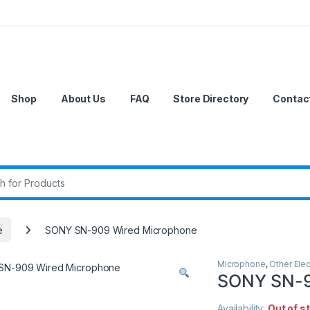
Shop
About Us
FAQ
Store Directory
Contac
r:
e
SONY SN-909 Wired Microphone
Microphone
,
Other Elec
SONY SN-9
Availability:
Out of s