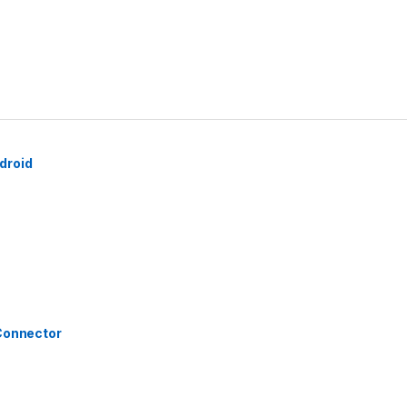
droid
 Connector