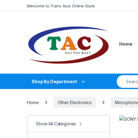
Skip to navigation
Skip to content
Welcome to Trans Asia Online Store
Home
Search fo
Shop By Department
Home
Other Electronics
Microphon
Show All Categories