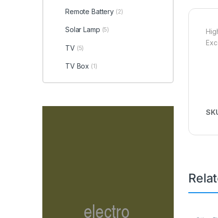
Remote Battery
(2)
Solar Lamp
(5)
Hig
Exc
TV
(5)
TV Box
(1)
SK
Rela