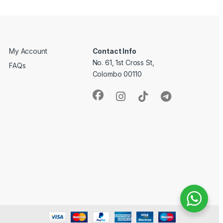
My Account
Contact Info
No. 61, 1st Cross St,
FAQs
Colombo 00110