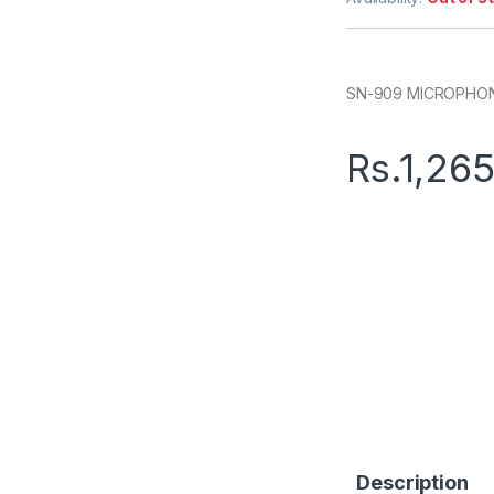
SN-909 MICROPHO
Rs.
1,26
Description