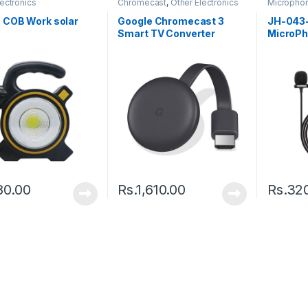
lectronics
Chromecast
,
Other Electronics
Micropho
 COB Work solar
Google Chromecast 3
JH-043-
Smart TV Converter
MicroPh
Netflix, You Tube
80.00
Rs.
1,610.00
Rs.
32