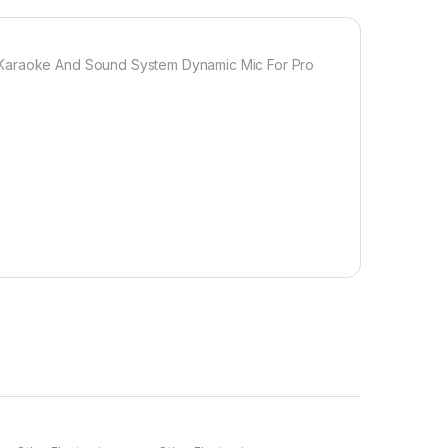
r Karaoke And Sound System Dynamic Mic For Pro