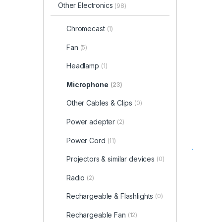
Other Electronics
(98)
Chromecast
(1)
Fan
(5)
Headlamp
(1)
Microphone
(23)
Other Cables & Clips
(0)
Power adepter
(2)
Power Cord
(11)
Projectors & similar devices
(0)
Radio
(2)
Rechargeable & Flashlights
(0)
Rechargeable Fan
(12)