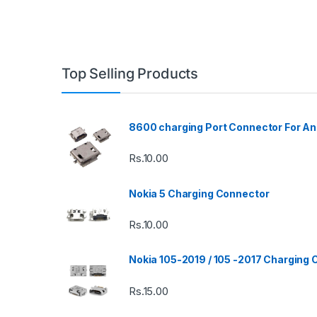
Top Selling Products
8600 charging Port Connector For An
Rs.
10.00
Nokia 5 Charging Connector
Rs.
10.00
Nokia 105-2019 / 105 -2017 Charging
Rs.
15.00