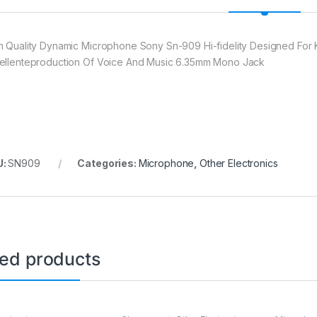
h Quality Dynamic Microphone Sony Sn-909 Hi-fidelity Designed Fo
ellenteproduction Of Voice And Music 6.35mm Mono Jack
U:
SN909
Categories:
Microphone
,
Other Electronics
ted products