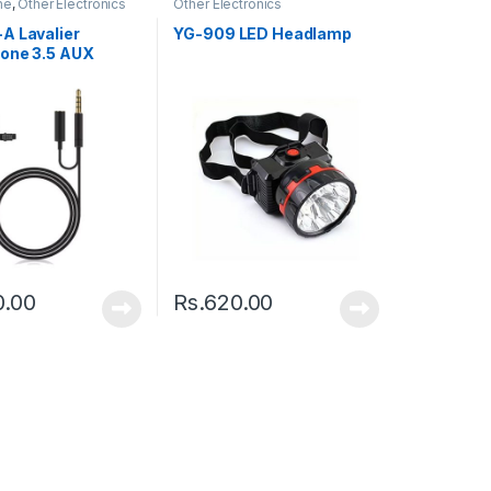
ne
,
Other Electronics
Other Electronics
A Lavalier
YG-909 LED Headlamp
one 3.5 AUX
0.00
Rs.
620.00