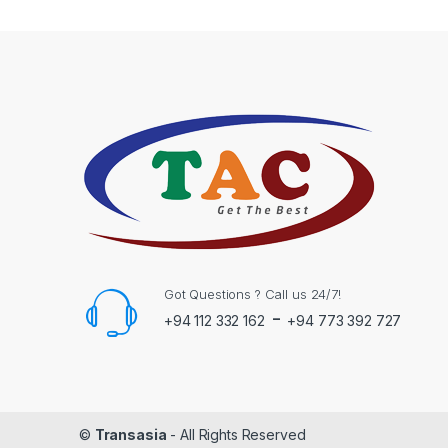
Got Questions ? Call us 24/7!
-
+94 112 332 162
+94 773 392 727
©
Transasia
- All Rights Reserved