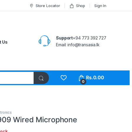
Store Locator
Shop
Sign In
Support
+94 773 392 727
t Us
Email:
info@transasia.lk
Rs.
0.00
0
tronics
09 Wired Microphone
tock