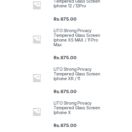
Tempered Glass Screen
Iphone 12 / 12Pro
Rs.
675.00
LITO Strong Privacy
Tempered Glass Screen
Iphone XS MAX / 11 Pro
Max
Rs.
675.00
LITO Strong Privacy
Tempered Glass Screen
Iphone XR / 11
Rs.
675.00
LITO Strong Privacy
Tempered Glass Screen
Iphone X
Rs.
675.00