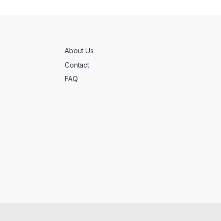
About Us
Contact
FAQ