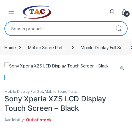
Skip to navigation
Skip to content
0
Search for:
Home
Mobile Spare Parts
Mobile Display Full Set
Mobile Display Full Set
,
Mobile Spare Parts
Sony Xperia XZS LCD Display
Touch Screen – Black
Availability:
Out of stock