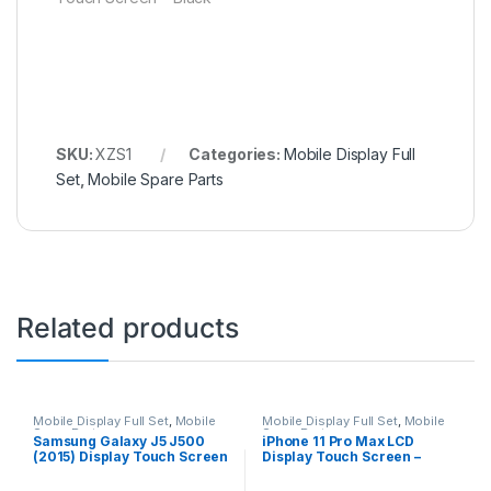
SKU:
XZS1
Categories:
Mobile Display Full
Set
,
Mobile Spare Parts
Related products
Mobile Display Full Set
,
Mobile
Mobile Display Full Set
,
Mobile
Spare Parts
Spare Parts
Samsung Galaxy J5 J500
iPhone 11 Pro Max LCD
(2015) Display Touch Screen
Display Touch Screen –
– Black
Black