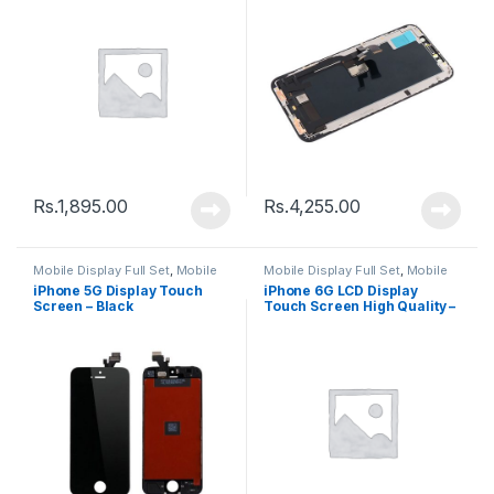
Rs.
1,895.00
Rs.
4,255.00
Mobile Display Full Set
,
Mobile
Mobile Display Full Set
,
Mobile
Spare Parts
Spare Parts
iPhone 5G Display Touch
iPhone 6G LCD Display
Screen – Black
Touch Screen High Quality –
White