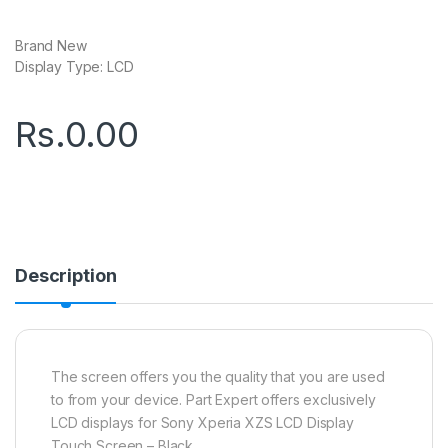
Brand New
Display Type: LCD
Rs.
0.00
Description
The screen offers you the quality that you are used
to from your device. Part Expert offers exclusively
LCD displays for Sony Xperia XZS LCD Display
Touch Screen – Black