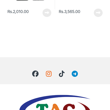
Rs.
2,010.00
Rs.
3,565.00