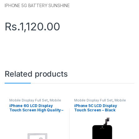
IPHONE 5G BATTERY SUNSHINE
Rs.
1,120.00
Related products
Mobile Display Full Set
,
Mobile
Mobile Display Full Set
,
Mobile
Spare Parts
Spare Parts
iPhone 6G LCD Display
iPhone 5C LCD Display
Touch Screen High Quality –
Touch Screen – Black
White