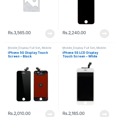
Rs.
3,565.00
Rs.
2,240.00
Mobile Display Full Set
,
Mobile
Mobile Display Full Set
,
Mobile
Spare Parts
Spare Parts
iPhone 5G Display Touch
iPhone 5S LCD Display
Screen – Black
Touch Screen – White
Rs.
2,010.00
Rs.
2,185.00