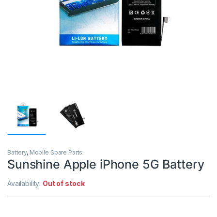
Battery
,
Mobile Spare Parts
Sunshine Apple iPhone 5G Battery
Availability:
Out of stock