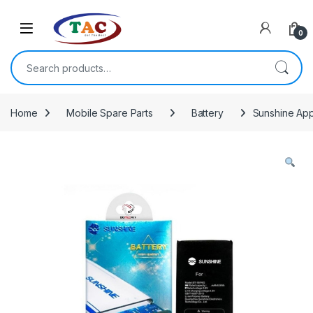
Skip to navigation
Skip to content
0
Search for:
Home
Mobile Spare Parts
Battery
Sunshine App