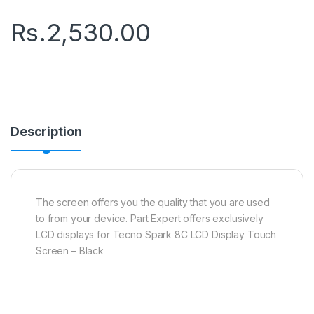
Rs.
2,530.00
Description
The screen offers you the quality that you are used
to from your device. Part Expert offers exclusively
LCD displays for Tecno Spark 8C LCD Display Touch
Screen – Black