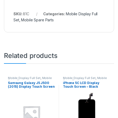
SKU:
81C
Categories:
Mobile Display Full
Set
,
Mobile Spare Parts
Related products
Mobile Display Full Set
,
Mobile
Mobile Display Full Set
,
Mobile
Spare Parts
Spare Parts
Samsung Galaxy J5 J500
iPhone 5C LCD Display
(2015) Display Touch Screen
Touch Screen – Black
– Black