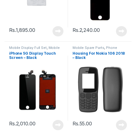
Rs.
1,895.00
Rs.
2,240.00
Mobile Display Full Set
,
Mobile
Mobile Spare Parts
,
Phone
Spare Parts
Housing
iPhone 5G Display Touch
Housing For Nokia 106 2018
Screen – Black
– Black
Rs.
2,010.00
Rs.
55.00