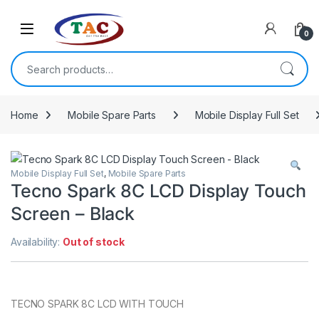
Skip to navigation
Skip to content
0
Search for:
Home
Mobile Spare Parts
Mobile Display Full Set
Mobile Display Full Set
,
Mobile Spare Parts
Tecno Spark 8C LCD Display Touch
Screen – Black
Availability:
Out of stock
TECNO SPARK 8C LCD WITH TOUCH