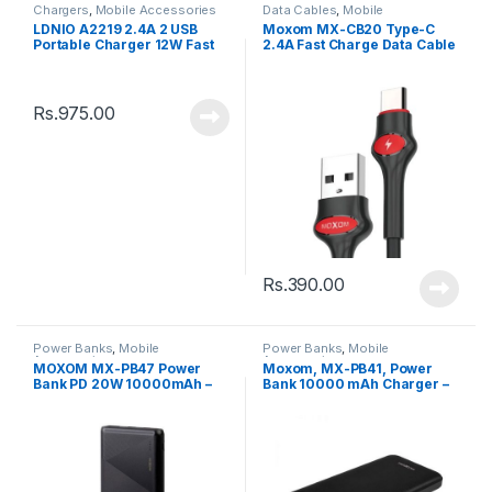
Chargers
,
Mobile Accessories
Data Cables
,
Mobile
Accessories
LDNIO A2219 2.4A 2 USB
Moxom MX-CB20 Type-C
Portable Charger 12W Fast
2.4A Fast Charge Data Cable
Charging Power Adapter
– Black
Rs.
975.00
Rs.
390.00
Power Banks
,
Mobile
Power Banks
,
Mobile
Accessories
Accessories
MOXOM MX-PB47 Power
Moxom, MX-PB41, Power
Bank PD 20W 10000mAh –
Bank 10000 mAh Charger –
Black
Black