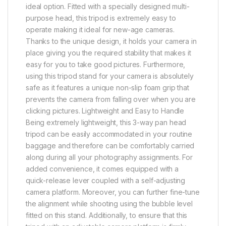
ideal option. Fitted with a specially designed multi-
purpose head, this tripod is extremely easy to
operate making it ideal for new-age cameras.
Thanks to the unique design, it holds your camera in
place giving you the required stability that makes it
easy for you to take good pictures. Furthermore,
using this tripod stand for your camera is absolutely
safe as it features a unique non-slip foam grip that
prevents the camera from falling over when you are
clicking pictures. Lightweight and Easy to Handle
Being extremely lightweight, this 3-way pan head
tripod can be easily accommodated in your routine
baggage and therefore can be comfortably carried
along during all your photography assignments. For
added convenience, it comes equipped with a
quick-release lever coupled with a self-adjusting
camera platform. Moreover, you can further fine-tune
the alignment while shooting using the bubble level
fitted on this stand. Additionally, to ensure that this