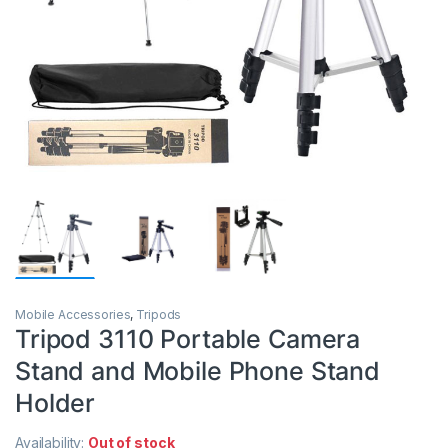
Mobile Accessories
,
Tripods
Tripod 3110 Portable Camera
Stand and Mobile Phone Stand
Holder
Availability:
Out of stock