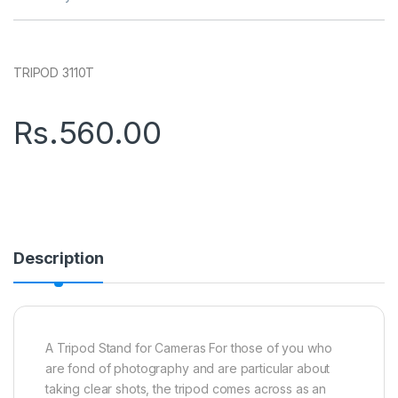
TRIPOD 3110T
Rs.
560.00
Description
A Tripod Stand for Cameras For those of you who
are fond of photography and are particular about
taking clear shots, the tripod comes across as an