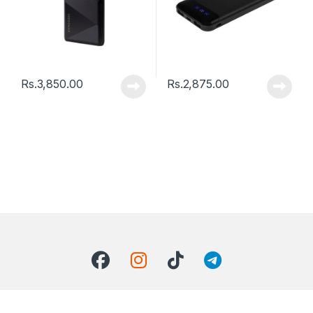
Rs.
3,850.00
Rs.
2,875.00