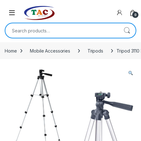
Skip to navigation
Skip to content
0
Search for:
Home
Mobile Accessories
Tripods
Tripod 3110