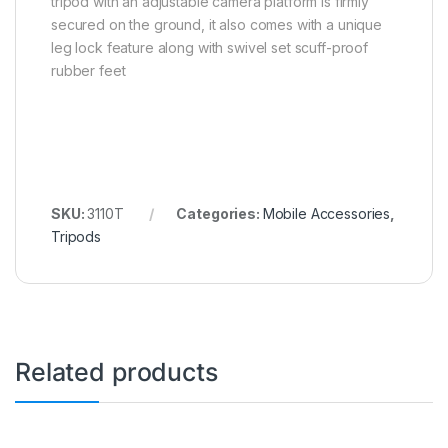
tripod with an adjustable camera platform is firmly
secured on the ground, it also comes with a unique
leg lock feature along with swivel set scuff-proof
rubber feet
SKU:
3110T
Categories:
Mobile Accessories
,
Tripods
Related products