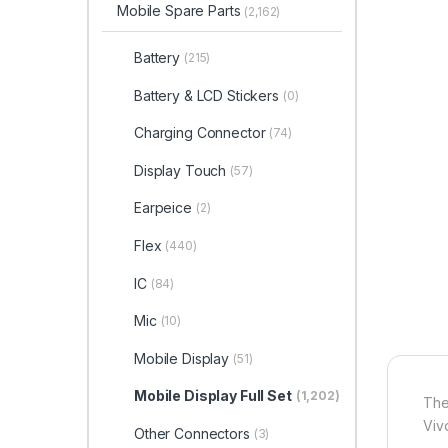
Mobile Spare Parts
(2,162)
Battery
(215)
Battery & LCD Stickers
(0)
Charging Connector
(74)
Display Touch
(57)
Earpeice
(2)
Flex
(440)
IC
(84)
Mic
(10)
Mobile Display
(51)
Mobile Display Full Set
(1,202)
The
Viv
Other Connectors
(3)