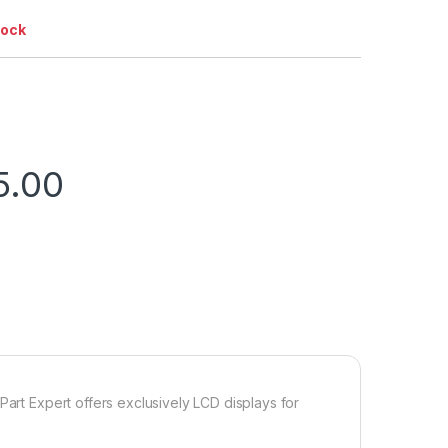
tock
5.00
Part Expert offers exclusively LCD displays for