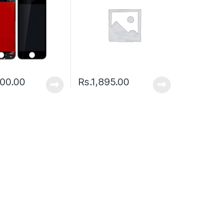
00.00
Rs.
1,895.00