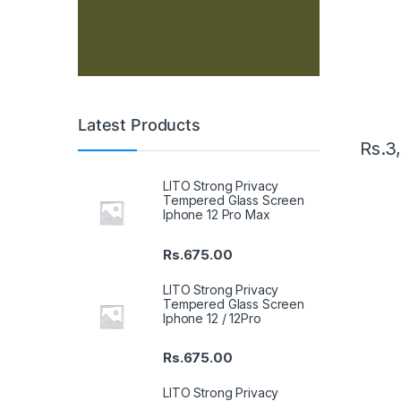
Latest Products
Rs.
3
LITO Strong Privacy
Tempered Glass Screen
Iphone 12 Pro Max
Rs.
675.00
LITO Strong Privacy
Tempered Glass Screen
Iphone 12 / 12Pro
Rs.
675.00
LITO Strong Privacy