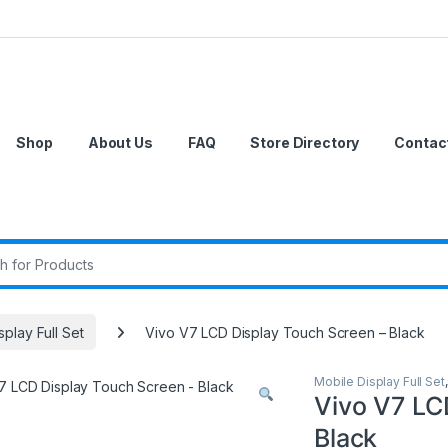
Shop
About Us
FAQ
Store Directory
Contac
r:
splay Full Set
Vivo V7 LCD Display Touch Screen – Black
Mobile Display Full Set
Vivo V7 LC
Black