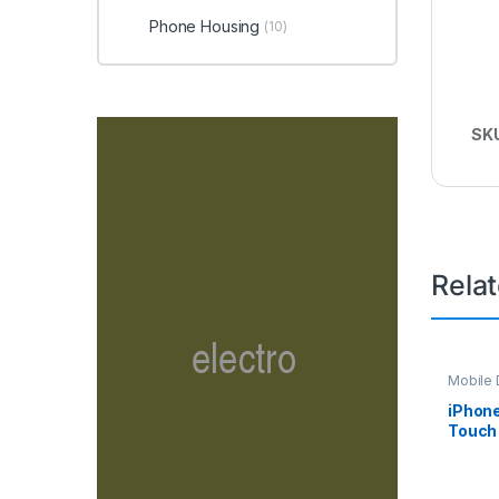
Phone Housing
(10)
SK
Rela
Mobile D
Spare P
iPhon
Touch 
– Blac