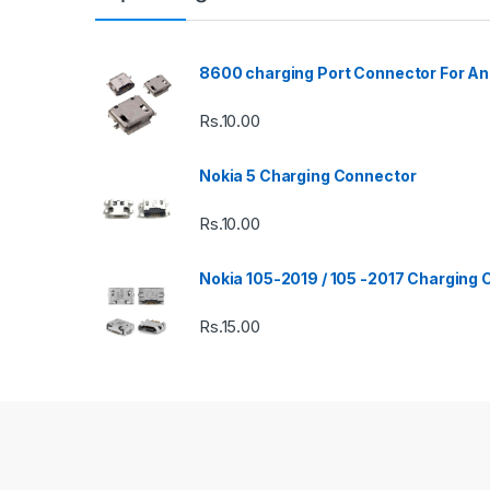
8600 charging Port Connector For An
Rs.
10.00
Nokia 5 Charging Connector
Rs.
10.00
Nokia 105-2019 / 105 -2017 Charging
Rs.
15.00