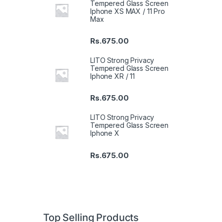
Tempered Glass Screen
Iphone XS MAX / 11 Pro
Max
Rs.
675.00
LITO Strong Privacy
Tempered Glass Screen
Iphone XR / 11
Rs.
675.00
LITO Strong Privacy
Tempered Glass Screen
Iphone X
Rs.
675.00
Top Selling Products