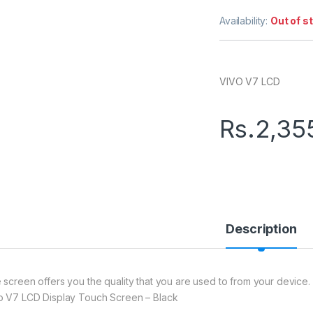
Availability:
Out of s
VIVO V7 LCD
Rs.
2,35
Description
 screen offers you the quality that you are used to from your device. 
o V7 LCD Display Touch Screen – Black