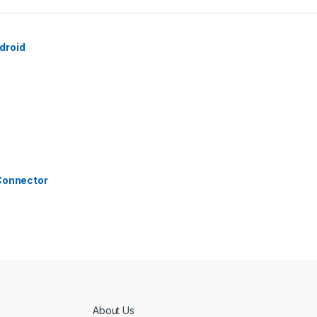
droid
 Connector
About Us