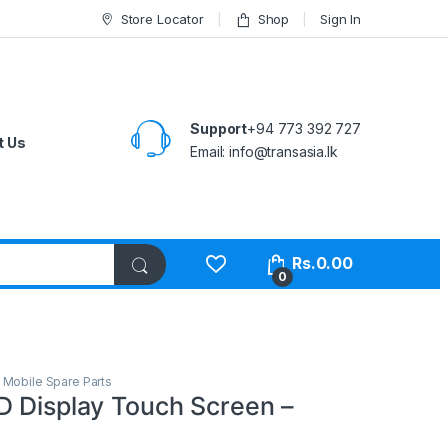
Store Locator
Shop
Sign In
Support
+94 773 392 727
t Us
Email:
info@transasia.lk
Rs.
0.00
0
,
Mobile Spare Parts
D Display Touch Screen –