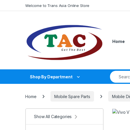
Skip to navigation
Skip to content
Welcome to Trans Asia Online Store
Home
Search fo
Shop By Department
Home
Mobile Spare Parts
Mobile Di
Show All Categories