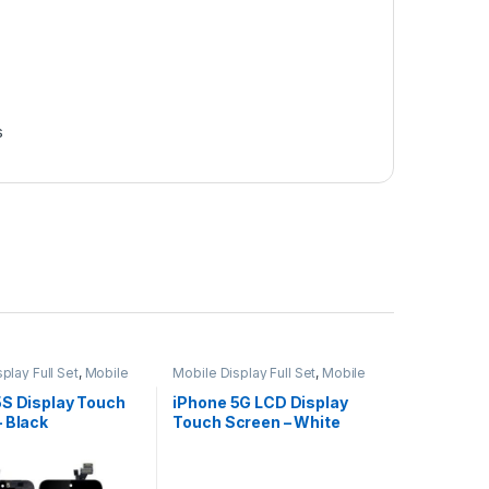
s
play Full Set
,
Mobile
Mobile Display Full Set
,
Mobile
ts
Spare Parts
5S Display Touch
iPhone 5G LCD Display
 Black
Touch Screen – White