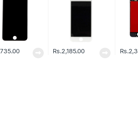
,735.00
Rs.
2,185.00
Rs.
2,3