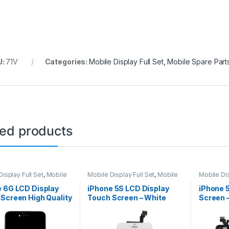
U:
71V
Categories:
Mobile Display Full Set
,
Mobile Spare Part
ted products
isplay Full Set
,
Mobile
Mobile Display Full Set
,
Mobile
Mobile Dis
arts
Spare Parts
Spare Par
e 6G LCD Display
iPhone 5S LCD Display
iPhone 
Screen High Quality
Touch Screen – White
Screen –
k