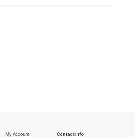
My Account
Contact Info