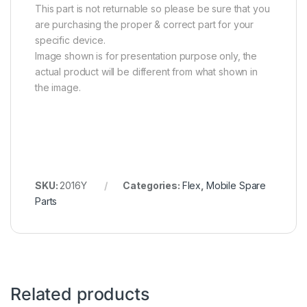
This part is not returnable so please be sure that you
are purchasing the proper & correct part for your
specific device.
Image shown is for presentation purpose only, the
actual product will be different from what shown in
the image.
SKU:
2016Y
Categories:
Flex
,
Mobile Spare
Parts
Related products