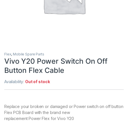
Flex
,
Mobile Spare Parts
Vivo Y20 Power Switch On Off
Button Flex Cable
Availability:
Out of stock
Replace your broken or damaged or Power switch on off button
Flex PCB Board with the brand new
replacement Power Flex for Vivo Y20