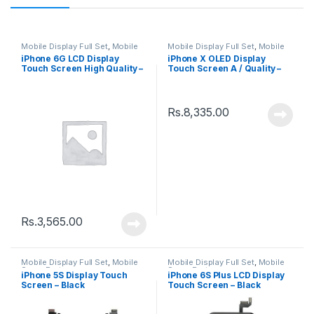
Mobile Display Full Set
,
Mobile
Mobile Display Full Set
,
Mobile
Spare Parts
Spare Parts
iPhone 6G LCD Display
iPhone X OLED Display
Touch Screen High Quality –
Touch Screen A / Quality –
White
Black
Rs.
8,335.00
Rs.
3,565.00
Mobile Display Full Set
,
Mobile
Mobile Display Full Set
,
Mobile
Spare Parts
Spare Parts
iPhone 5S Display Touch
iPhone 6S Plus LCD Display
Screen – Black
Touch Screen – Black