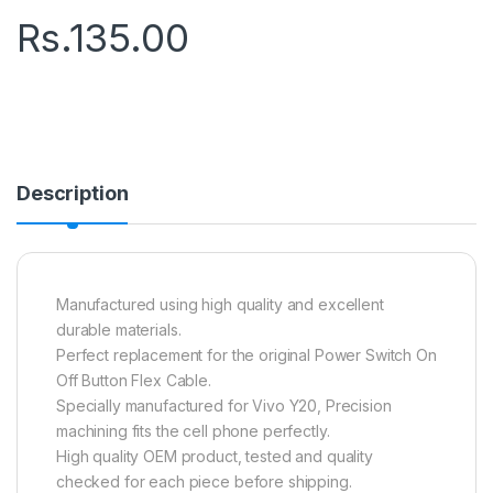
Rs.
135.00
Description
Manufactured using high quality and excellent
durable materials.
Perfect replacement for the original Power Switch On
Off Button Flex Cable.
Specially manufactured for Vivo Y20, Precision
machining fits the cell phone perfectly.
High quality OEM product, tested and quality
checked for each piece before shipping.