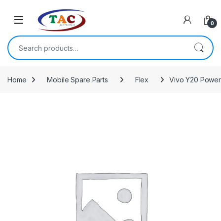
Skip to navigation
Skip to content
0
Search for:
Home
Mobile Spare Parts
Flex
Vivo Y20 Power 