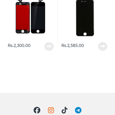
Rs.
2,300.00
Rs.
2,585.00