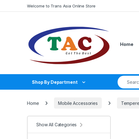
Skip to navigation
Skip to content
Welcome to Trans Asia Online Store
Home
Search fo
Shop By Department
Home
Mobile Accessories
Tempere
Show All Categories