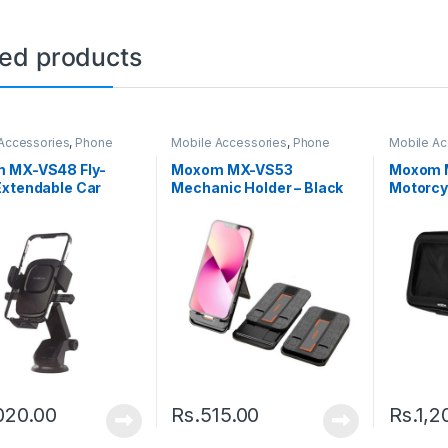
ted products
Accessories
,
Phone
Mobile Accessories
,
Phone
Mobile Ac
Holder
Holder
 MX-VS48 Fly-
Moxom MX-VS53
Moxom M
Extendable Car
Mechanic Holder – Black
Motorcy
Holder – Black
– Black
020.00
Rs.
515.00
Rs.
1,2