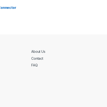
 Connector
About Us
Contact
FAQ