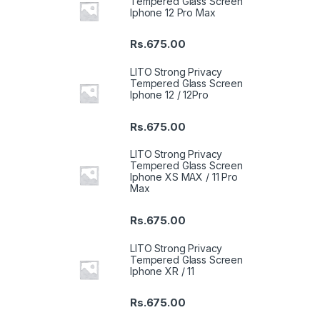
Tempered Glass Screen
Iphone 12 Pro Max
Rs.
675.00
LITO Strong Privacy
Tempered Glass Screen
Iphone 12 / 12Pro
Rs.
675.00
LITO Strong Privacy
Tempered Glass Screen
Iphone XS MAX / 11 Pro
Max
Rs.
675.00
LITO Strong Privacy
Tempered Glass Screen
Iphone XR / 11
Rs.
675.00