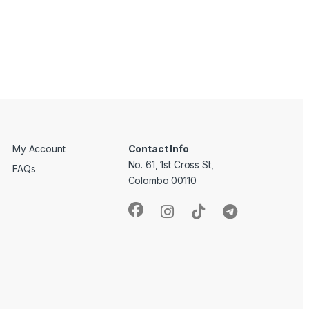
My Account
Contact Info
No. 61, 1st Cross St,
FAQs
Colombo 00110