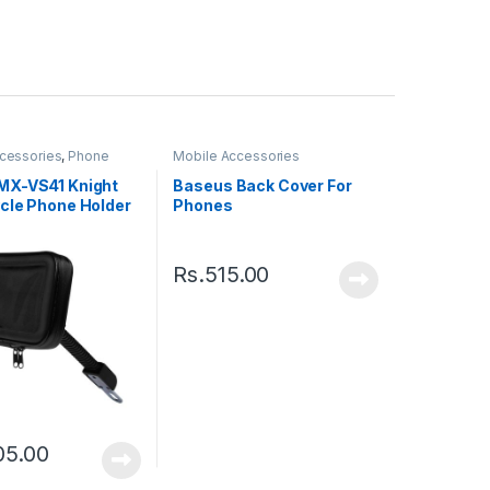
cessories
,
Phone
Mobile Accessories
X-VS41 Knight
Baseus Back Cover For
cle Phone Holder
Phones
Rs.
515.00
05.00