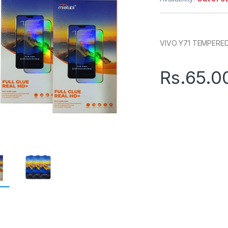
VIVO Y71 TEMPERED
Rs.
65.0