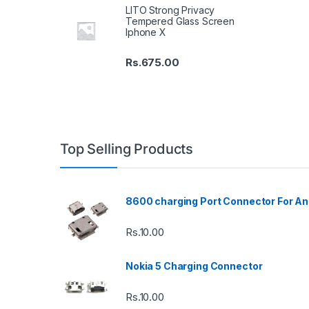
LITO Strong Privacy
Tempered Glass Screen
Iphone X
Rs.
675.00
Top Selling Products
8600 charging Port Connector For An
Rs.
10.00
Nokia 5 Charging Connector
Rs.
10.00