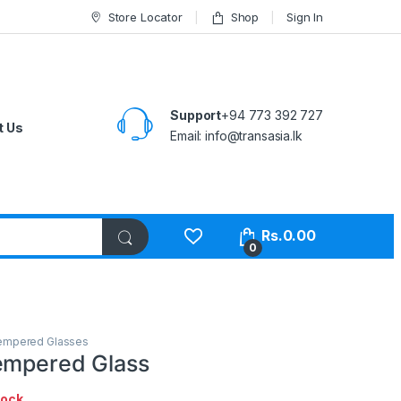
Store Locator
Shop
Sign In
Support
+94 773 392 727
t Us
Email:
info@transasia.lk
Rs.
0.00
0
empered Glasses
empered Glass
tock