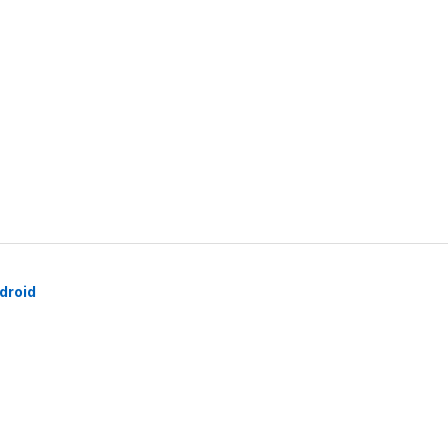
droid