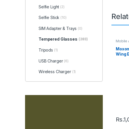
Selfie Light
(2)
Rela
Selfie Stick
(10)
SIM Adapter & Trays
(0)
Tempered Glasses
(283)
Mobile 
Holder
Moxom
Tripods
(1)
Wing 
Mount 
USB Charger
(6)
Wireless Charger
(1)
Rs.
1,