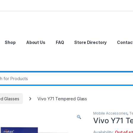
Shop
About Us
FAQ
Store Directory
Contac
r:
d Glasses
Vivo Y71 Tempered Glass
Mobile Accessories
,
T
Vivo Y71 T
Availability:
Out of s