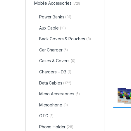
Mobile Accessories
(729)
Power Banks
(31)
Aux Cable
(10)
Back Covers & Pouches
(3)
Car Charger
(5)
Cases & Covers
(0)
Chargers – DB
(1)
Data Cables
(172)
Micro Accessories
(6)
Microphone
(0)
OTG
(2)
Phone Holder
(28)