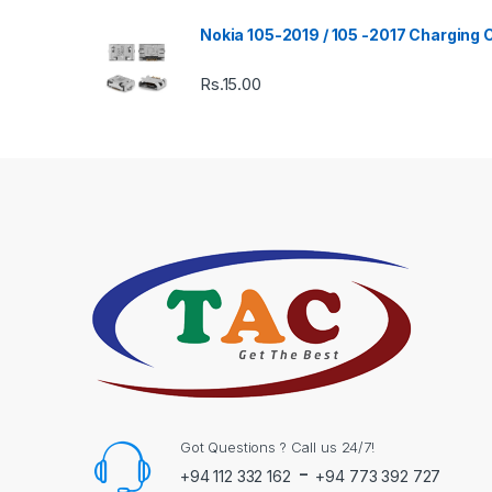
Nokia 105-2019 / 105 -2017 Charging
Rs.
15.00
Got Questions ? Call us 24/7!
-
+94 112 332 162
+94 773 392 727