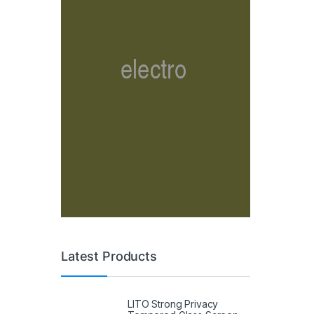
Latest Products
LITO Strong Privacy