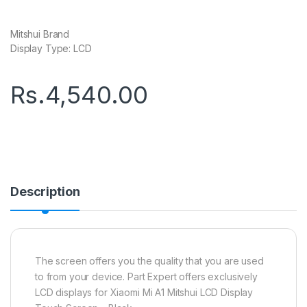
Mitshui Brand
Display Type: LCD
Rs.
4,540.00
Description
The screen offers you the quality that you are used
to from your device. Part Expert offers exclusively
LCD displays for Xiaomi Mi A1 Mitshui LCD Display