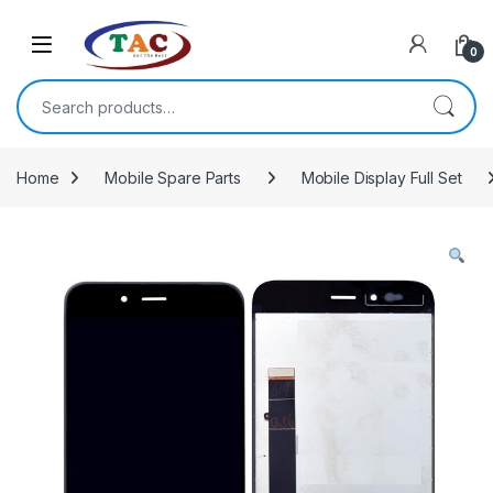
Skip to navigation
Skip to content
0
Search for:
Home
Mobile Spare Parts
Mobile Display Full Set