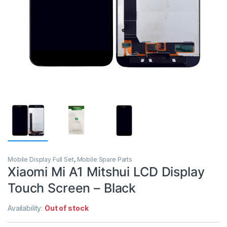
Mobile Display Full Set
,
Mobile Spare Parts
Xiaomi Mi A1 Mitshui LCD Display
Touch Screen – Black
Availability:
Out of stock