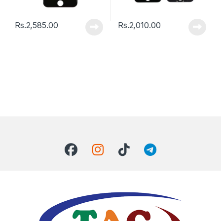
Rs.
2,585.00
Rs.
2,010.00