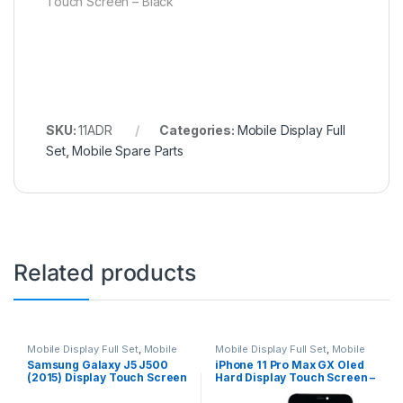
Touch Screen – Black
SKU:
11ADR
Categories:
Mobile Display Full
Set
,
Mobile Spare Parts
Related products
Mobile Display Full Set
,
Mobile
Mobile Display Full Set
,
Mobile
Spare Parts
Spare Parts
Samsung Galaxy J5 J500
iPhone 11 Pro Max GX Oled
(2015) Display Touch Screen
Hard Display Touch Screen –
– Black
Black