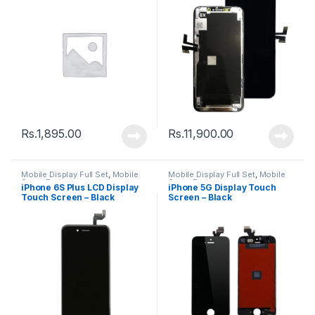
Rs.
1,895.00
Rs.
11,900.00
Mobile Display Full Set
,
Mobile
Mobile Display Full Set
,
Mobile
Spare Parts
Spare Parts
iPhone 6S Plus LCD Display
iPhone 5G Display Touch
Touch Screen – Black
Screen – Black