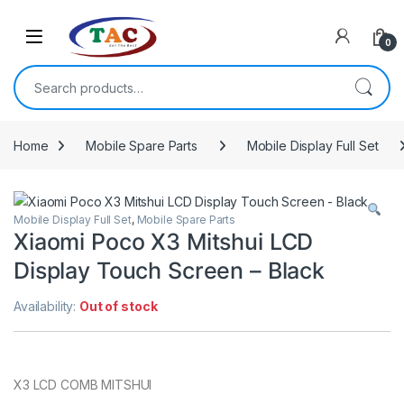
Skip to navigation
Skip to content
0
Search for:
Home
Mobile Spare Parts
Mobile Display Full Set
Mobile Display Full Set
,
Mobile Spare Parts
Xiaomi Poco X3 Mitshui LCD
Display Touch Screen – Black
Availability:
Out of stock
X3 LCD COMB MITSHUI