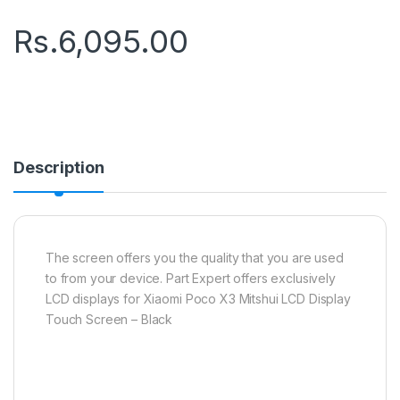
Rs.
6,095.00
Description
The screen offers you the quality that you are used
to from your device. Part Expert offers exclusively
LCD displays for Xiaomi Poco X3 Mitshui LCD Display
Touch Screen – Black