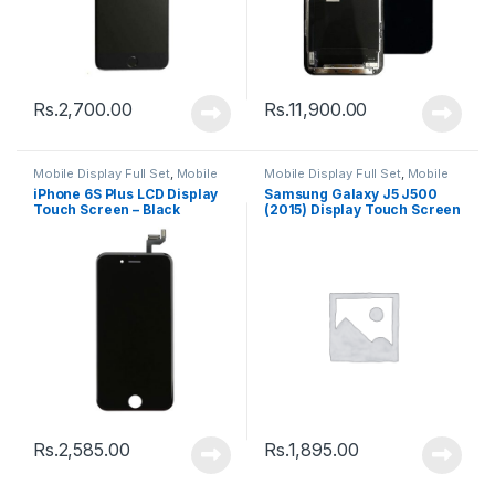
Rs.
2,700.00
Rs.
11,900.00
Mobile Display Full Set
,
Mobile
Mobile Display Full Set
,
Mobile
Spare Parts
Spare Parts
iPhone 6S Plus LCD Display
Samsung Galaxy J5 J500
Touch Screen – Black
(2015) Display Touch Screen
– Black
Rs.
2,585.00
Rs.
1,895.00