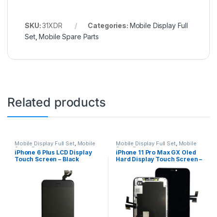
SKU:
31XDR
Categories:
Mobile Display Full
Set
,
Mobile Spare Parts
Related products
Mobile Display Full Set
,
Mobile
Mobile Display Full Set
,
Mobile
Spare Parts
Spare Parts
iPhone 6 Plus LCD Display
iPhone 11 Pro Max GX Oled
Touch Screen – Black
Hard Display Touch Screen –
Black