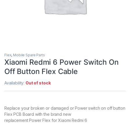
Flex
,
Mobile Spare Parts
Xiaomi Redmi 6 Power Switch On
Off Button Flex Cable
Availability:
Out of stock
Replace your broken or damaged or Power switch on off button
Flex PCB Board with the brand new
replacement Power Flex for Xiaomi Redmi 6