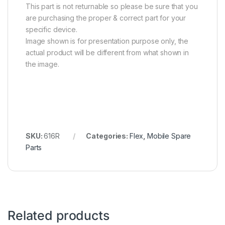
This part is not returnable so please be sure that you
are purchasing the proper & correct part for your
specific device.
Image shown is for presentation purpose only, the
actual product will be different from what shown in
the image.
SKU:
616R
Categories:
Flex
,
Mobile Spare
Parts
Related products