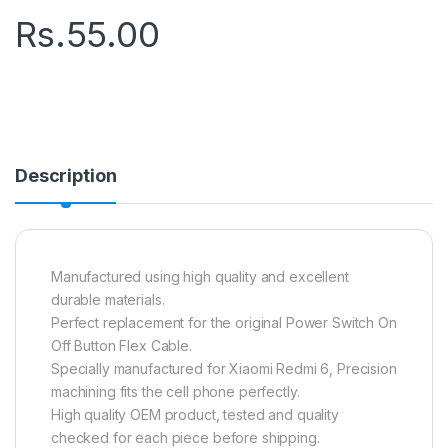
Rs.
55.00
Description
Manufactured using high quality and excellent
durable materials.
Perfect replacement for the original Power Switch On
Off Button Flex Cable.
Specially manufactured for Xiaomi Redmi 6, Precision
machining fits the cell phone perfectly.
High quality OEM product, tested and quality
checked for each piece before shipping.