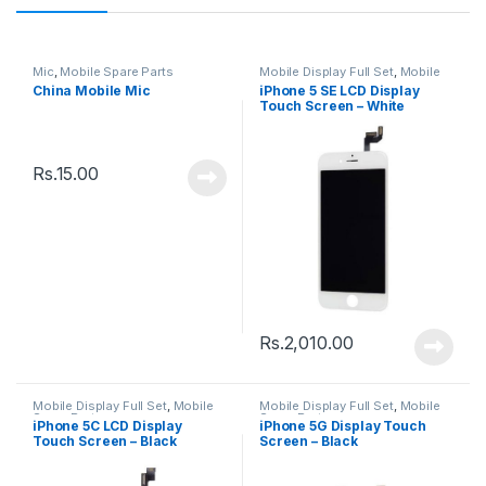
Mic
,
Mobile Spare Parts
Mobile Display Full Set
,
Mobile
Spare Parts
China Mobile Mic
iPhone 5 SE LCD Display
Touch Screen – White
Rs.
15.00
Rs.
2,010.00
Mobile Display Full Set
,
Mobile
Mobile Display Full Set
,
Mobile
Spare Parts
Spare Parts
iPhone 5C LCD Display
iPhone 5G Display Touch
Touch Screen – Black
Screen – Black