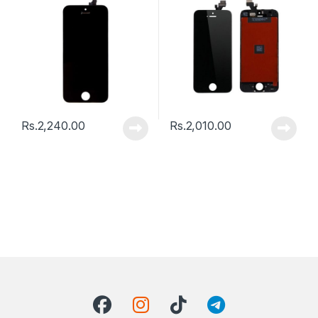
Rs.
2,240.00
Rs.
2,010.00