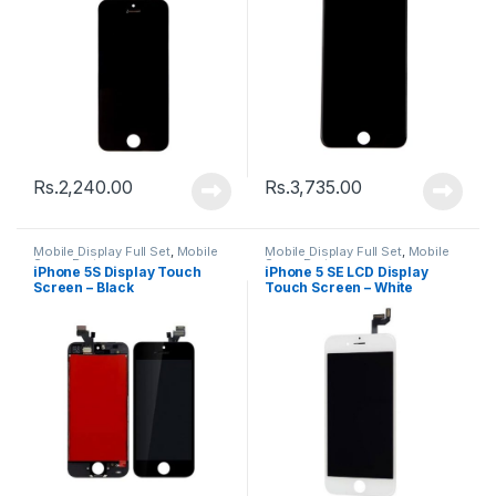
Rs.
2,240.00
Rs.
3,735.00
Mobile Display Full Set
,
Mobile
Mobile Display Full Set
,
Mobile
Spare Parts
Spare Parts
iPhone 5S Display Touch
iPhone 5 SE LCD Display
Screen – Black
Touch Screen – White