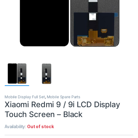
Mobile Display Full Set
,
Mobile Spare Parts
Xiaomi Redmi 9 / 9i LCD Display
Touch Screen – Black
Availability:
Out of stock