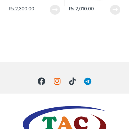
Rs.
2,300.00
Rs.
2,010.00