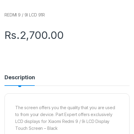
REDMI 9 / 9I LCD 91R
Rs.
2,700.00
Description
The screen offers you the quality that you are used
to from your device. Part Expert offers exclusively
LCD displays for Xiaomi Redmi 9 / 9i LCD Display
Touch Screen – Black