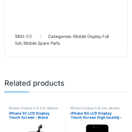
SKU:
91S
Categories:
Mobile Display Full
Set
,
Mobile Spare Parts
Related products
Mobile Display Full Set
,
Mobile
Mobile Display Full Set
,
Mobile
Spare Parts
Spare Parts
iPhone 5C LCD Display
iPhone 6G LCD Display
Touch Screen – Black
Touch Screen High Quality –
Black