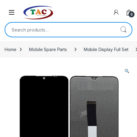
Skip to navigation
Skip to content
0
Search for:
Home
Mobile Spare Parts
Mobile Display Full Set