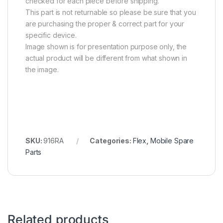
checked for each piece before shipping.
This part is not returnable so please be sure that you
are purchasing the proper & correct part for your
specific device.
Image shown is for presentation purpose only, the
actual product will be different from what shown in
the image.
SKU:
916RA
Categories:
Flex
,
Mobile Spare
Parts
Related products