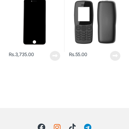
Rs.
3,735.00
Rs.
55.00