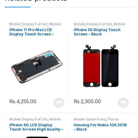
Mobile Display Full Set
,
Mobile
Mobile Display Full Set
,
Mobile
Spare Parts
Spare Parts
iPhone 11 Pro Max LCD
iPhone 5S Display Touch
Display Touch Screen –
Screen – Black
Black
Rs.
4,255.00
Rs.
2,300.00
Mobile Display Full Set
,
Mobile
Mobile Spare Parts
,
Phone
Spare Parts
Housing
iPhone 6G LCD Display
Housing For Nokia 106 2018
Touch Screen High Quality –
– Black
Black