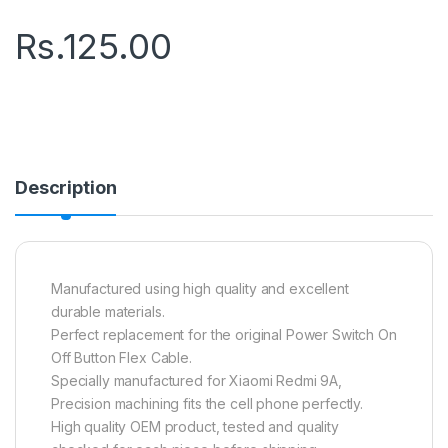
Rs.
125.00
Description
Manufactured using high quality and excellent
durable materials.
Perfect replacement for the original Power Switch On
Off Button Flex Cable.
Specially manufactured for Xiaomi Redmi 9A,
Precision machining fits the cell phone perfectly.
High quality OEM product, tested and quality