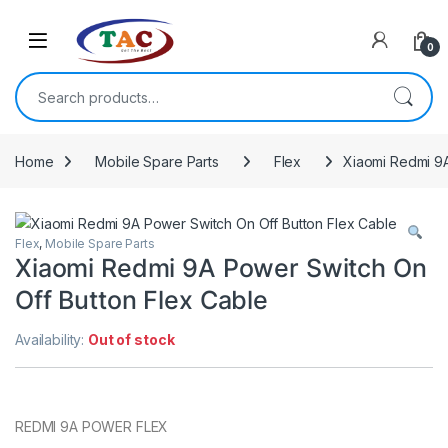
Skip to navigation
Skip to content
0
Search for:
Home
Mobile Spare Parts
Flex
Xiaomi Redmi 9A
Flex
,
Mobile Spare Parts
Xiaomi Redmi 9A Power Switch On
Off Button Flex Cable
Availability:
Out of stock
REDMI 9A POWER FLEX