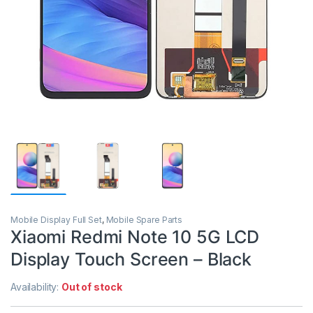
Mobile Display Full Set
,
Mobile Spare Parts
Xiaomi Redmi Note 10 5G LCD
Display Touch Screen – Black
Availability:
Out of stock