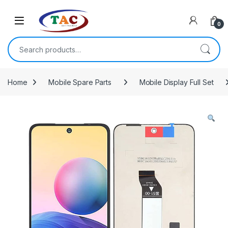
Skip to navigation
Skip to content
0
Search for:
Home
Mobile Spare Parts
Mobile Display Full Set