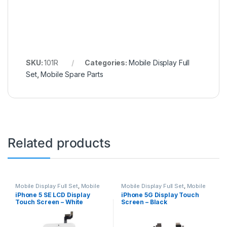
SKU:
101R
Categories:
Mobile Display Full
Set
,
Mobile Spare Parts
Related products
Mobile Display Full Set
,
Mobile
Mobile Display Full Set
,
Mobile
Spare Parts
Spare Parts
iPhone 5 SE LCD Display
iPhone 5G Display Touch
Touch Screen – White
Screen – Black