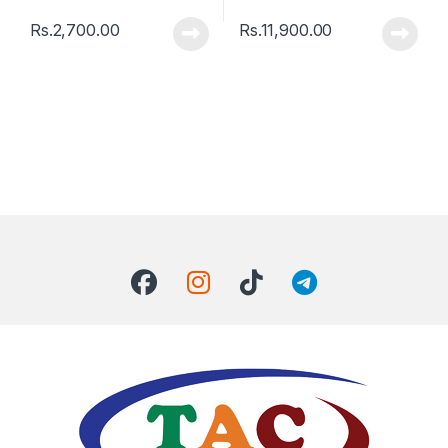
Rs.
2,700.00
Rs.
11,900.00