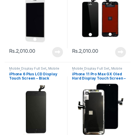
Rs.
2,010.00
Rs.
2,010.00
Mobile Display Full Set
,
Mobile
Mobile Display Full Set
,
Mobile
Spare Parts
Spare Parts
iPhone 6 Plus LCD Display
iPhone 11 Pro Max GX Oled
Touch Screen – Black
Hard Display Touch Screen –
Black