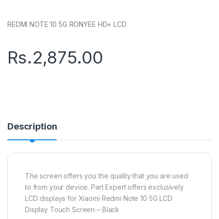
REDMI NOTE 10 5G RONYEE HD+ LCD
Rs.
2,875.00
Description
The screen offers you the quality that you are used
to from your device. Part Expert offers exclusively
LCD displays for Xiaomi Redmi Note 10 5G LCD
Display Touch Screen – Black