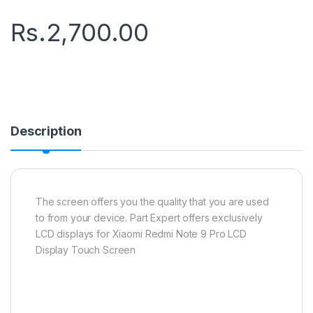
Rs.
2,700.00
Description
The screen offers you the quality that you are used
to from your device. Part Expert offers exclusively
LCD displays for Xiaomi Redmi Note 9 Pro LCD
Display Touch Screen