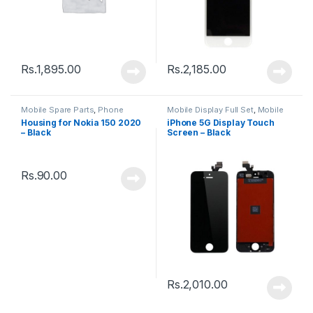
Rs.
1,895.00
Rs.
2,185.00
Mobile Spare Parts
,
Phone
Mobile Display Full Set
,
Mobile
Housing
Spare Parts
Housing for Nokia 150 2020
iPhone 5G Display Touch
– Black
Screen – Black
Rs.
90.00
Rs.
2,010.00