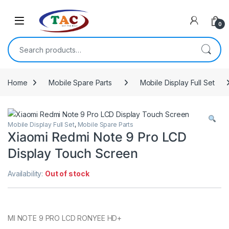
Skip to navigation
Skip to content
0
Search for:
Home
Mobile Spare Parts
Mobile Display Full Set
Mobile Display Full Set
,
Mobile Spare Parts
Xiaomi Redmi Note 9 Pro LCD
Display Touch Screen
Availability:
Out of stock
MI NOTE 9 PRO LCD RONYEE HD+