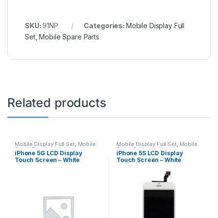
SKU:
91NP
Categories:
Mobile Display Full
Set
,
Mobile Spare Parts
Related products
Mobile Display Full Set
,
Mobile
Mobile Display Full Set
,
Mobile
Spare Parts
Spare Parts
iPhone 5G LCD Display
iPhone 5S LCD Display
Touch Screen – White
Touch Screen – White