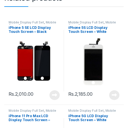
Mobile Display Full Set
,
Mobile
Mobile Display Full Set
,
Mobile
Spare Parts
Spare Parts
iPhone 5 SE LCD Display
iPhone 5S LCD Display
Touch Screen – Black
Touch Screen – White
Rs.
2,010.00
Rs.
2,185.00
Mobile Display Full Set
,
Mobile
Mobile Display Full Set
,
Mobile
Spare Parts
Spare Parts
iPhone 11 Pro Max LCD
iPhone 5G LCD Display
Display Touch Screen –
Touch Screen – White
Black