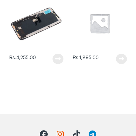
Rs.
4,255.00
Rs.
1,895.00