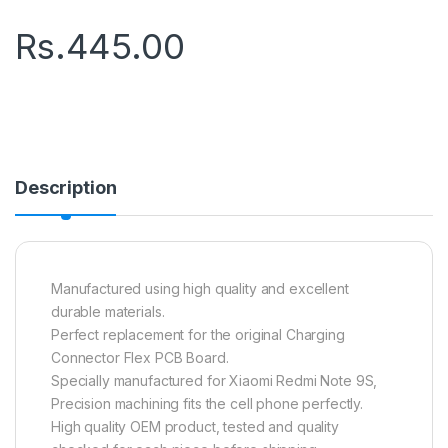
Rs.
445.00
Description
Manufactured using high quality and excellent
durable materials.
Perfect replacement for the original Charging
Connector Flex PCB Board.
Specially manufactured for Xiaomi Redmi Note 9S,
Precision machining fits the cell phone perfectly.
High quality OEM product, tested and quality