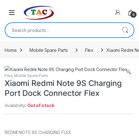
Skip to navigation
Skip to content
0
Search for:
Home
Mobile Spare Parts
Flex
Xiaomi Redmi N
Flex
,
Mobile Spare Parts
Xiaomi Redmi Note 9S Charging
Port Dock Connector Flex
Availability:
Out of stock
REDMI NOTE 9S CHARGING FLEX