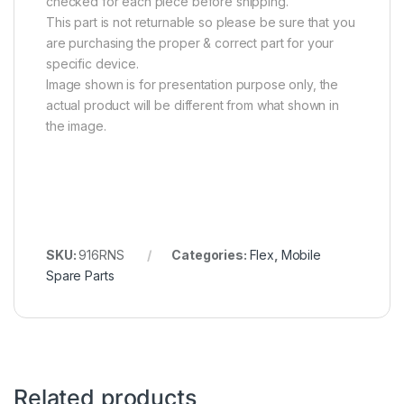
checked for each piece before shipping.
This part is not returnable so please be sure that you
are purchasing the proper & correct part for your
specific device.
Image shown is for presentation purpose only, the
actual product will be different from what shown in
the image.
SKU:
916RNS
Categories:
Flex
,
Mobile
Spare Parts
Related products