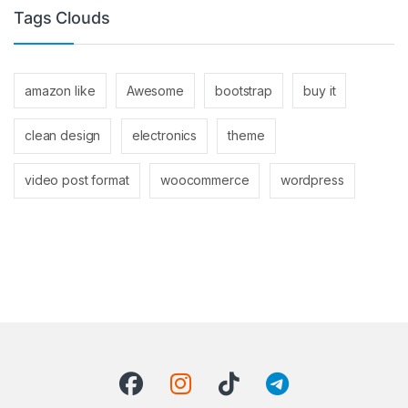
Tags Clouds
amazon like
Awesome
bootstrap
buy it
clean design
electronics
theme
video post format
woocommerce
wordpress