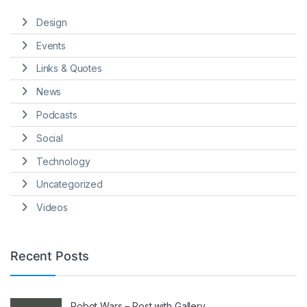
Design
Events
Links & Quotes
News
Podcasts
Social
Technology
Uncategorized
Videos
Recent Posts
Robot Wars – Post with Gallery