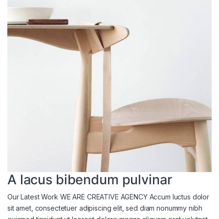
A lacus bibendum pulvinar
Our Latest Work WE ARE CREATIVE AGENCY Accum luctus dolor
sit amet, consectetuer adipiscing elit, sed diam nonummy nibh