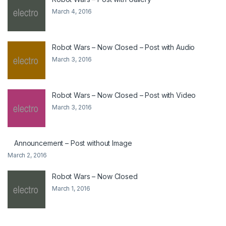
March 4, 2016
Robot Wars – Now Closed – Post with Audio
March 3, 2016
Robot Wars – Now Closed – Post with Video
March 3, 2016
Announcement – Post without Image
March 2, 2016
Robot Wars – Now Closed
March 1, 2016