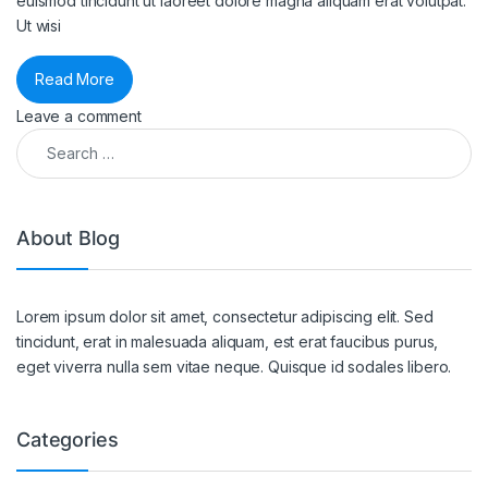
euismod tincidunt ut laoreet dolore magna aliquam erat volutpat.
Ut wisi
Read More
Leave a comment
Search for:
About Blog
Lorem ipsum dolor sit amet, consectetur adipiscing elit. Sed
tincidunt, erat in malesuada aliquam, est erat faucibus purus,
eget viverra nulla sem vitae neque. Quisque id sodales libero.
Categories