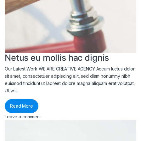
Netus eu mollis hac dignis
Our Latest Work WE ARE CREATIVE AGENCY Accum luctus dolor
sit amet, consectetuer adipiscing elit, sed diam nonummy nibh
euismod tincidunt ut laoreet dolore magna aliquam erat volutpat.
Ut wisi
Read More
Leave a comment