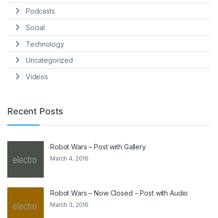
Podcasts
Social
Technology
Uncategorized
Videos
Recent Posts
Robot Wars – Post with Gallery
March 4, 2016
Robot Wars – Now Closed – Post with Audio
March 3, 2016