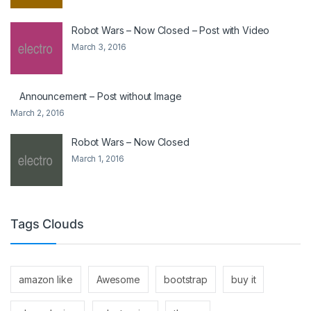
Robot Wars – Now Closed – Post with Video
March 3, 2016
Announcement – Post without Image
March 2, 2016
Robot Wars – Now Closed
March 1, 2016
Tags Clouds
amazon like
Awesome
bootstrap
buy it