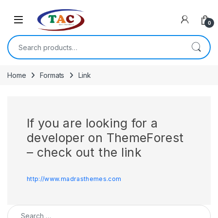
Skip to navigation
Skip to content
0
Search for:
Home
Formats
Link
If you are looking for a
developer on ThemeForest
– check out the link
http://www.madrasthemes.com
Search for: