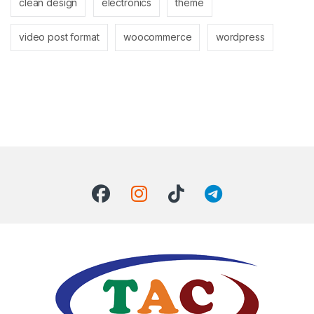
clean design
electronics
theme
video post format
woocommerce
wordpress