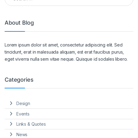
About Blog
Lorem ipsum dolor sit amet, consectetur adipiscing elit. Sed
tincidunt, erat in malesuada aliquam, est erat faucibus purus,
eget viverra nulla sem vitae neque. Quisque id sodales libero.
Categories
Design
Events
Links & Quotes
News