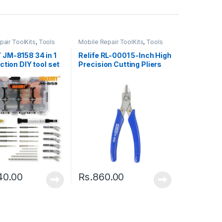
pair ToolKits
,
Tools
Mobile Repair ToolKits
,
Tools
JM-8158 34 in 1
Relife RL-0001 5-Inch High
ction DIY tool set
Precision Cutting Pliers
40.00
Rs.
860.00