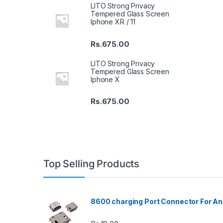
LITO Strong Privacy
Tempered Glass Screen
Iphone XR / 11
Rs.
675.00
LITO Strong Privacy
Tempered Glass Screen
Iphone X
Rs.
675.00
Top Selling Products
8600 charging Port Connector For An