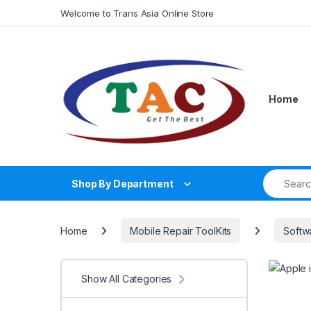
Skip to navigation
Skip to content
Welcome to Trans Asia Online Store
Home
Search fo
Shop By Department
Home
Mobile Repair ToolKits
Softw
Show All Categories