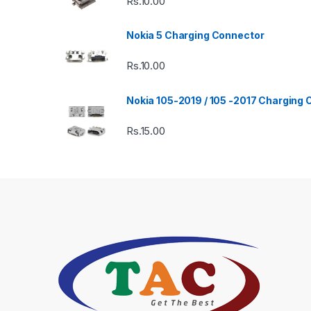
Rs.
10.00
Nokia 5 Charging Connector
Rs.
10.00
Nokia 105-2019 / 105 -2017 Charging
Rs.
15.00