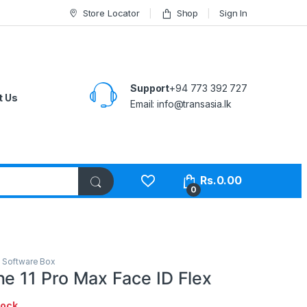
Store Locator
Shop
Sign In
Support
+94 773 392 727
t Us
Email:
info@transasia.lk
Rs.
0.00
0
,
Software Box
ne 11 Pro Max Face ID Flex
tock