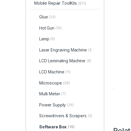
Mobile Repair ToolKits
(671)
Glue
(24)
Hot Gun
(16)
Lamp
(6)
Laser Engraving Machine
(1)
LCD Leminating Machine
(8)
LCD Machine
(11)
Microscope
(38)
Multi Meter
(7)
Power Supply
(26)
Screwdrivers & Scrapers
(0)
Software Box
(15)
Rela