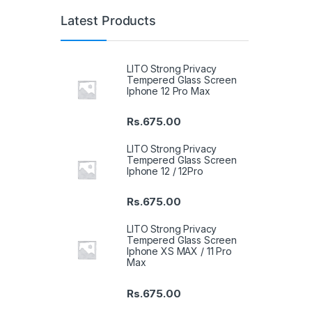
Latest Products
LITO Strong Privacy
Tempered Glass Screen
Iphone 12 Pro Max
Rs.
675.00
LITO Strong Privacy
Tempered Glass Screen
Iphone 12 / 12Pro
Rs.
675.00
LITO Strong Privacy
Tempered Glass Screen
Iphone XS MAX / 11 Pro
Max
Rs.
675.00