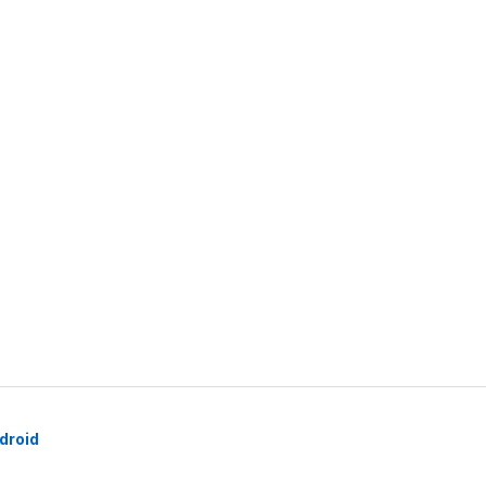
droid