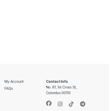
My Account
Contact Info
No. 61, 1st Cross St,
FAQs
Colombo 00110