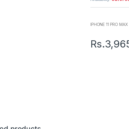
IPHONE 11 PRO MAX 
Rs.
3,96
ted products