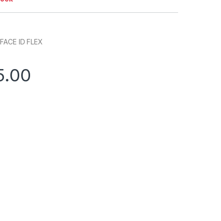
FACE ID FLEX
5.00