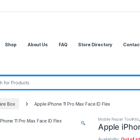
Shop
About Us
FAQ
Store Directory
Contac
r:
are Box
Apple iPhone 11 Pro Max Face ID Flex
Mobile Repair ToolKits
Apple iPho
Availability:
Out of s