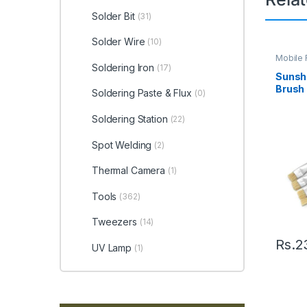
Solder Bit
(31)
Solder Wire
(10)
Mobile 
Soldering Iron
(17)
Sunsh
Brush
Soldering Paste & Flux
(0)
Soldering Station
(22)
Spot Welding
(2)
Thermal Camera
(1)
Tools
(362)
Tweezers
(14)
Rs.
2
UV Lamp
(1)