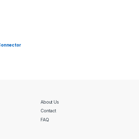
 Connector
About Us
Contact
FAQ