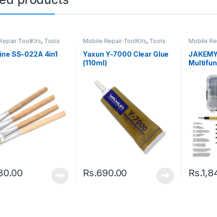
Repair ToolKits
,
Tools
Mobile Repair ToolKits
,
Tools
Mobile Re
ine SS-022A 4in1
Yaxun Y-7000 Clear Glue
JAKEMY 
(110ml)
Multifun
30.00
Rs.
690.00
Rs.
1,8