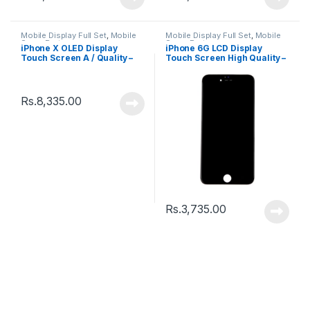
Mobile Display Full Set
,
Mobile
Mobile Display Full Set
,
Mobile
Spare Parts
Spare Parts
iPhone X OLED Display
iPhone 6G LCD Display
Touch Screen A / Quality –
Touch Screen High Quality –
Black
Black
Rs.
8,335.00
Rs.
3,735.00