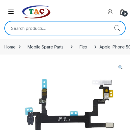
Skip to navigation
Skip to content
0
Search for:
Home
Mobile Spare Parts
Flex
Apple iPhone 5G