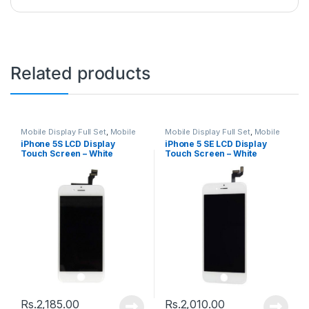
Related products
Mobile Display Full Set
,
Mobile
Mobile Display Full Set
,
Mobile
Spare Parts
Spare Parts
iPhone 5S LCD Display
iPhone 5 SE LCD Display
Touch Screen – White
Touch Screen – White
Rs.
2,185.00
Rs.
2,010.00