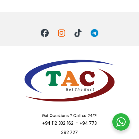
Got Questions ? Call us 24/7!
-
+94 112 332 162
+94 773
392 727