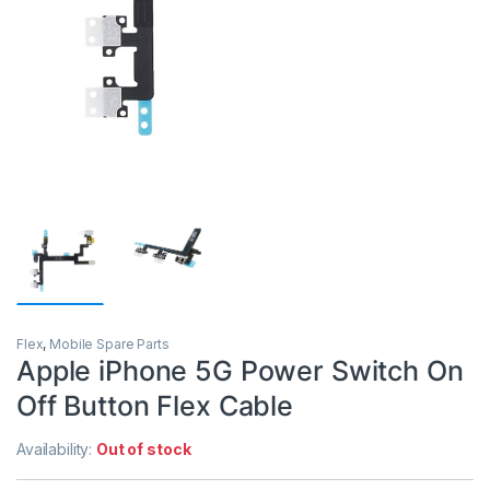
Flex
,
Mobile Spare Parts
Apple iPhone 5G Power Switch On
Off Button Flex Cable
Availability:
Out of stock