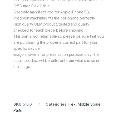
Off Button Flex Cable.
Specially manufactured for Apple iPhone 5G,
Precision machining fits the cell phone perfectly.
High quality OEM product, tested and quality
checked for each piece before shipping.
This part is not returnable so please be sure that you
are purchasing the proper & correct part for your
specific device.
Image shown is for presentation purpose only, the
actual product will be different from what shown in
the image.
SKU:
516I6
Categories:
Flex
,
Mobile Spare
Parts