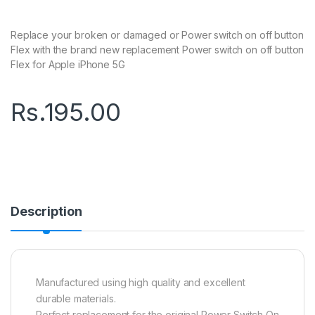
Replace your broken or damaged or Power switch on off button
Flex with the brand new replacement Power switch on off button
Flex for Apple iPhone 5G
Rs.
195.00
Description
Manufactured using high quality and excellent
durable materials.
Perfect replacement for the original Power Switch On