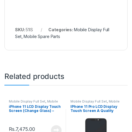
SKU:
51IS
Categories:
Mobile Display Full
Set
,
Mobile Spare Parts
Related products
Mobile Display Full Set
,
Mobile
Mobile Display Full Set
,
Mobile
Spare Parts
Spare Parts
iPhone 11 LCD Display Touch
IPhone 11 Pro LCD Display
Screen (Change Glass) –
Touch Screen A Quality
Black
(Change Glass) – Black
Rs.
7,475.00