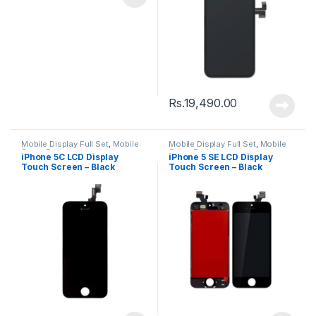
Rs.
19,490.00
Mobile Display Full Set
,
Mobile
Mobile Display Full Set
,
Mobile
Spare Parts
Spare Parts
iPhone 5C LCD Display
iPhone 5 SE LCD Display
Touch Screen – Black
Touch Screen – Black