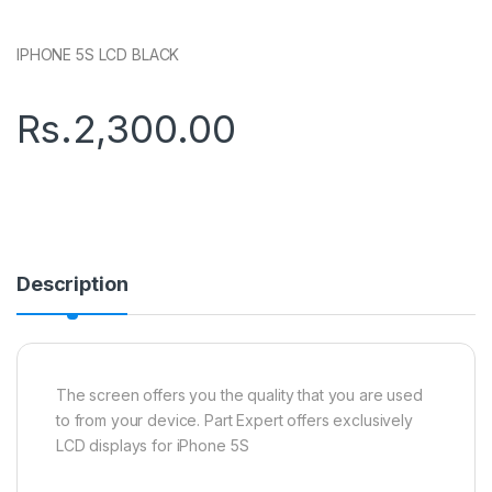
IPHONE 5S LCD BLACK
Rs.
2,300.00
Description
The screen offers you the quality that you are used
to from your device. Part Expert offers exclusively
LCD displays for iPhone 5S