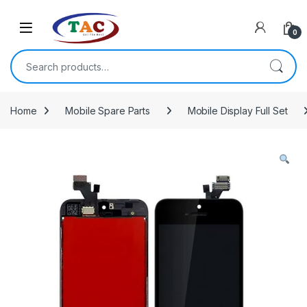
Skip to navigation
Skip to content
0
Search for:
Home
Mobile Spare Parts
Mobile Display Full Set