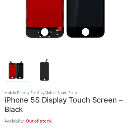
Mobile Display Full Set
,
Mobile Spare Parts
iPhone 5S Display Touch Screen –
Black
Availability:
Out of stock