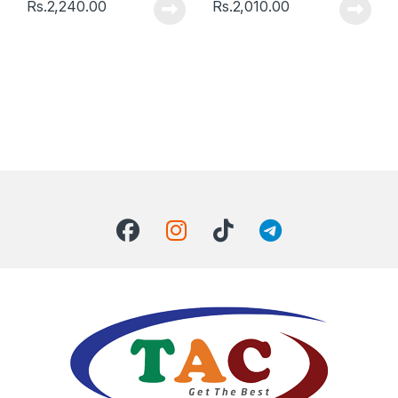
Rs.
2,240.00
Rs.
2,010.00