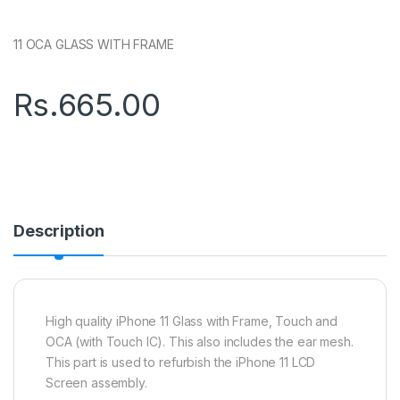
11 OCA GLASS WITH FRAME
Rs.
665.00
Description
High quality iPhone 11 Glass with Frame, Touch and
OCA (with Touch IC). This also includes the ear mesh.
This part is used to refurbish the iPhone 11 LCD
Screen assembly.