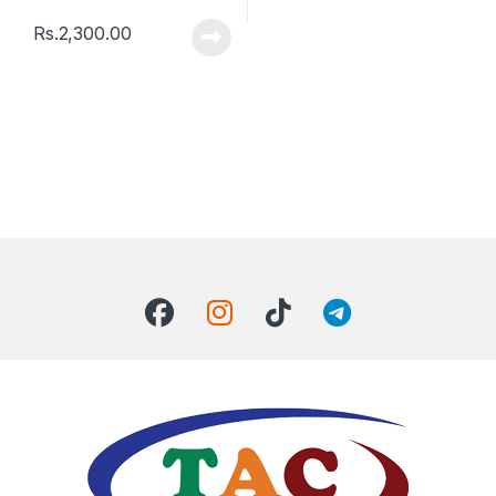
Rs.
2,300.00