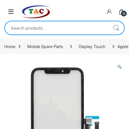
Skip to navigation
Skip to content
0
Search for:
Home
Mobile Spare Parts
Display Touch
Apple