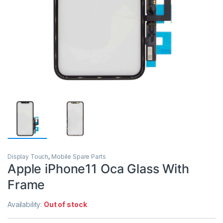
Display Touch
,
Mobile Spare Parts
Apple iPhone11 Oca Glass With
Frame
Availability:
Out of stock