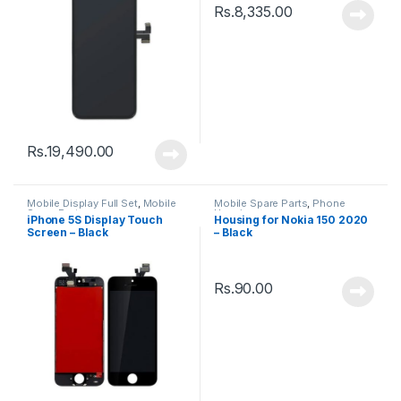
Rs.
8,335.00
Rs.
19,490.00
Mobile Display Full Set
,
Mobile
Mobile Spare Parts
,
Phone
Spare Parts
Housing
iPhone 5S Display Touch
Housing for Nokia 150 2020
Screen – Black
– Black
Rs.
90.00