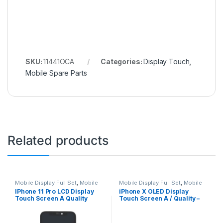
SKU:
11441OCA
Categories:
Display Touch
,
Mobile Spare Parts
Related products
Mobile Display Full Set
,
Mobile
Mobile Display Full Set
,
Mobile
Spare Parts
Spare Parts
IPhone 11 Pro LCD Display
iPhone X OLED Display
Touch Screen A Quality
Touch Screen A / Quality –
(Change Glass) – Black
Black