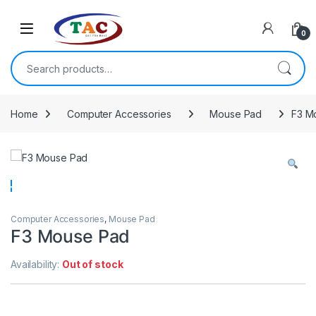
Skip to navigation
Skip to content
0
Search for:
Home
Computer Accessories
Mouse Pad
F3 M
Computer Accessories
,
Mouse Pad
F3 Mouse Pad
Availability:
Out of stock