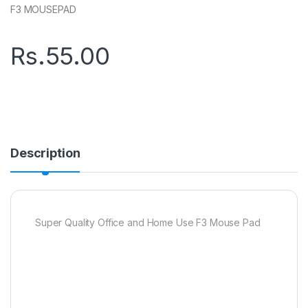
F3 MOUSEPAD
Rs.
55.00
Description
Super Quality Office and Home Use F3 Mouse Pad