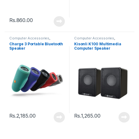
Rs.
860.00
Computer Accessories
,
Computer Accessories
,
Speakers
Speakers
Charge 3 Portable Bluetooth
Kisonli K100 Multimedia
Speaker
Computer Speaker
Rs.
2,185.00
Rs.
1,265.00