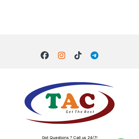
Got Questions ? Call us 24/7!