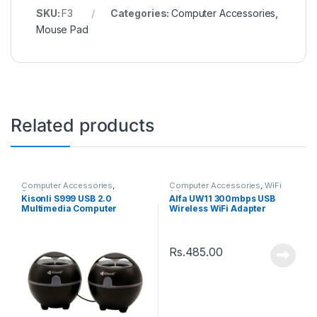
SKU:
F3
Categories:
Computer Accessories
,
Mouse Pad
Related products
Computer Accessories
,
Computer Accessories
,
WiFi
Speakers
Adaptor
Kisonli S999 USB 2.0
Alfa UW11 300mbps USB
Multimedia Computer
Wireless WiFi Adapter
Speaker
Rs.
485.00