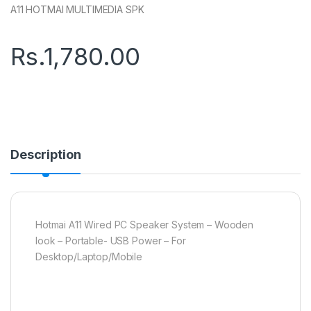
A11 HOTMAI MULTIMEDIA SPK
Rs.
1,780.00
Description
Hotmai A11 Wired PC Speaker System – Wooden
look – Portable- USB Power – For
Desktop/Laptop/Mobile