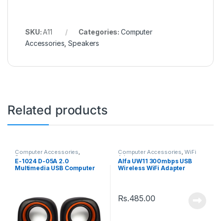
SKU:
A11
Categories:
Computer
Accessories
,
Speakers
Related products
Computer Accessories
,
Computer Accessories
,
WiFi
Speakers
Adaptor
E-1024 D-05A 2.0
Alfa UW11 300mbps USB
Multimedia USB Computer
Wireless WiFi Adapter
Speaker
Rs.
485.00