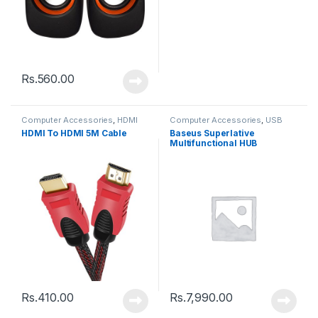
Rs.
560.00
Computer Accessories
,
HDMI
Computer Accessories
,
USB
Cable
Hub
HDMI To HDMI 5M Cable
Baseus Superlative
Multifunctional HUB
(CAHUB-DZ0G)
Rs.
410.00
Rs.
7,990.00