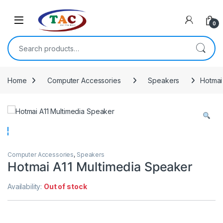
Skip to navigation
Skip to content
0
Search for:
Home
Computer Accessories
Speakers
Hotmai
Computer Accessories
,
Speakers
Hotmai A11 Multimedia Speaker
Availability:
Out of stock