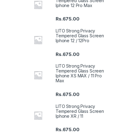
Tempered Glass Screen
Iphone 12 Pro Max
Rs.
675.00
LITO Strong Privacy
Tempered Glass Screen
Iphone 12 / 12Pro
Rs.
675.00
LITO Strong Privacy
Tempered Glass Screen
Iphone XS MAX / 11 Pro
Max
Rs.
675.00
LITO Strong Privacy
Tempered Glass Screen
Iphone XR / 11
Rs.
675.00