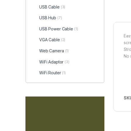
USB Cable
(3)
USB Hub
(7)
USB Power Cable
(1)
Eas
VGA Cable
(2)
scr
Str
Web Camera
(1)
No 
WiFi Adaptor
(3)
WiFi Router
(1)
SK