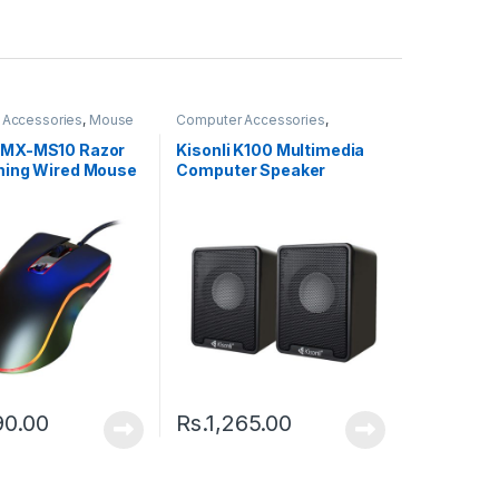
 Accessories
,
Mouse
Computer Accessories
,
Speakers
MX-MS10 Razor
Kisonli K100 Multimedia
ing Wired Mouse
Computer Speaker
90.00
Rs.
1,265.00