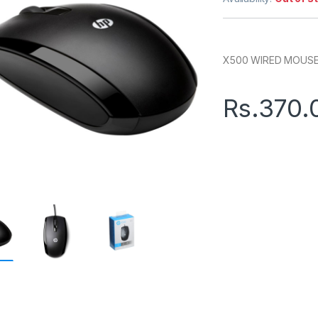
X500 WIRED MOUS
Rs.
370.