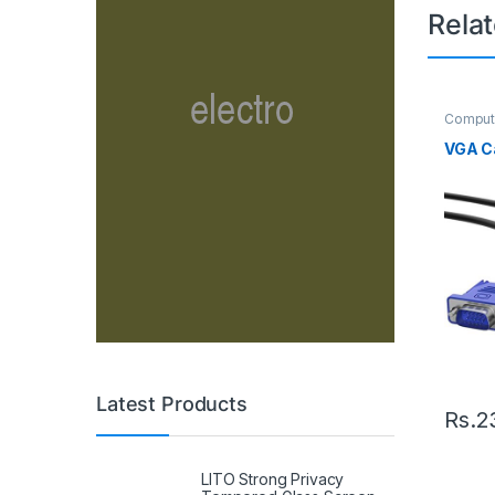
Rela
Comput
Cable
VGA Ca
Latest Products
Rs.
2
LITO Strong Privacy