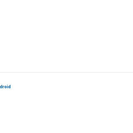
droid