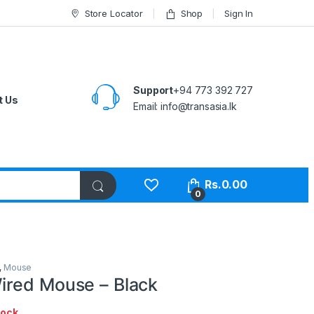
Store Locator
Shop
Sign In
Support
+94 773 392 727
t Us
Email:
info@transasia.lk
Rs.
0.00
0
,
Mouse
red Mouse – Black
tock