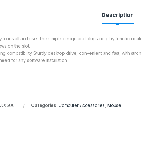
Description
y to install and use: The simple design and plug and play function makes
ews on the slot.
ong compatibility Sturdy desktop drive, convenient and fast, with stron
need for any software installation
U:
X500
Categories:
Computer Accessories
,
Mouse