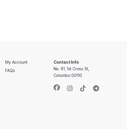
My Account
Contact Info
No. 61, 1st Cross St,
FAQs
Colombo 00110