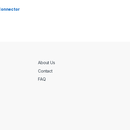
 Connector
About Us
Contact
FAQ