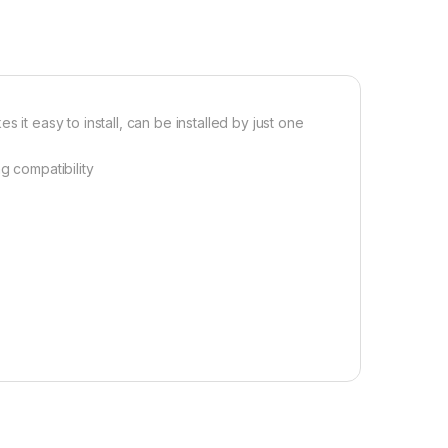
 it easy to install, can be installed by just one
g compatibility