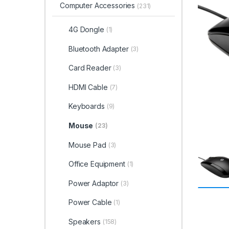
Computer Accessories
(231)
4G Dongle
(1)
Bluetooth Adapter
(3)
Card Reader
(3)
HDMI Cable
(7)
Keyboards
(9)
Mouse
(23)
Mouse Pad
(3)
Office Equipment
(1)
Power Adaptor
(3)
Power Cable
(1)
Speakers
(158)