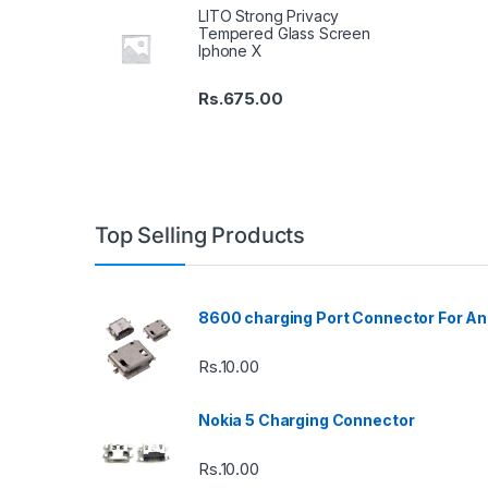
LITO Strong Privacy
Tempered Glass Screen
Iphone X
Rs.
675.00
Top Selling Products
8600 charging Port Connector For An
Rs.
10.00
Nokia 5 Charging Connector
Rs.
10.00