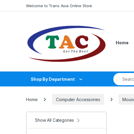
Skip to navigation
Skip to content
Welcome to Trans Asia Online Store
Home
Search fo
Shop By Department
Home
Computer Accessories
Mous
Show All Categories