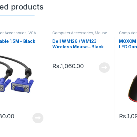
ted products
er Accessories
,
VGA
Computer Accessories
,
Mouse
Computer
ble 1.5M – Black
Dell WM126 / WM123
MOXOM 
Wireless Mouse – Black
LED Gam
– Black
Rs.
1,060.00
30.00
Rs.
1,0