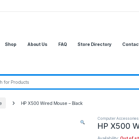
Shop
About Us
FAQ
Store Directory
Contac
r:
e
HP X500 Wired Mouse – Black
Computer Accessories
HP X500 Wi
Availability:
Out of s