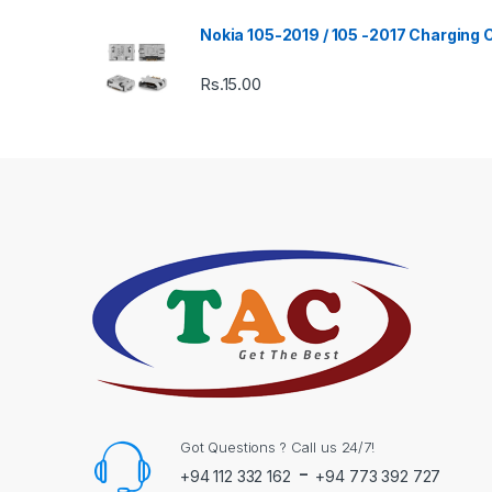
Nokia 105-2019 / 105 -2017 Charging
Rs.
15.00
Got Questions ? Call us 24/7!
-
+94 112 332 162
+94 773 392 727