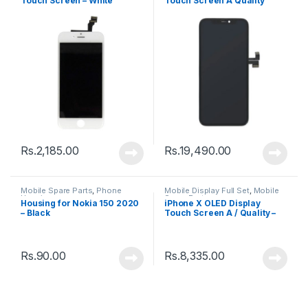
Touch Screen – White
Touch Screen A Quality
(Change Glass) – Black
Rs.
2,185.00
Rs.
19,490.00
Mobile Spare Parts
,
Phone
Mobile Display Full Set
,
Mobile
Housing
Spare Parts
Housing for Nokia 150 2020
iPhone X OLED Display
– Black
Touch Screen A / Quality –
Black
Rs.
90.00
Rs.
8,335.00