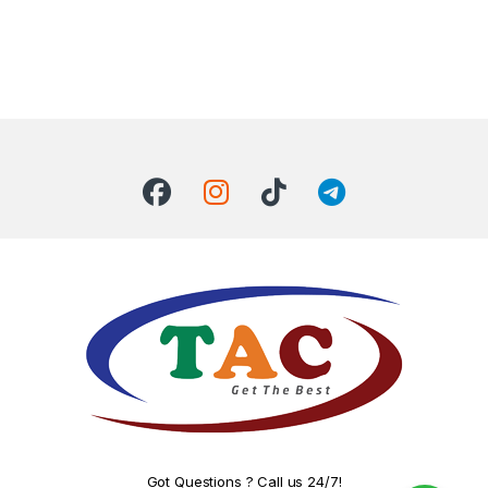
Got Questions ? Call us 24/7!