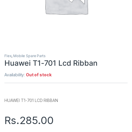
Flex
,
Mobile Spare Parts
Huawei T1-701 Lcd Ribban
Availability:
Out of stock
HUAWEI T1-701 LCD RIBBAN
Rs.
285.00