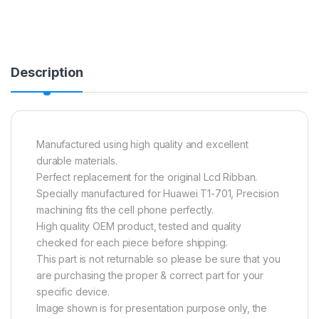
Description
Manufactured using high quality and excellent
durable materials.
Perfect replacement for the original Lcd Ribban.
Specially manufactured for Huawei T1-701, Precision
machining fits the cell phone perfectly.
High quality OEM product, tested and quality
checked for each piece before shipping.
This part is not returnable so please be sure that you
are purchasing the proper & correct part for your
specific device.
Image shown is for presentation purpose only, the