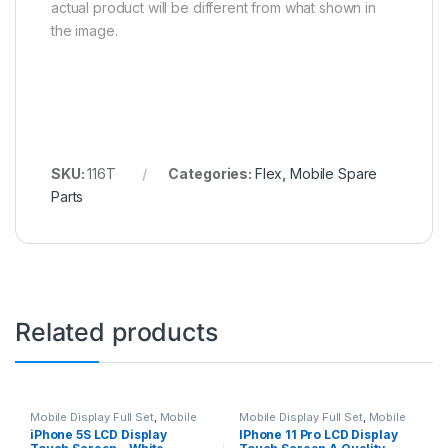
actual product will be different from what shown in
the image.
SKU:
116T
Categories:
Flex
,
Mobile Spare
Parts
Related products
Mobile Display Full Set
,
Mobile
Mobile Display Full Set
,
Mobile
Spare Parts
Spare Parts
iPhone 5S LCD Display
IPhone 11 Pro LCD Display