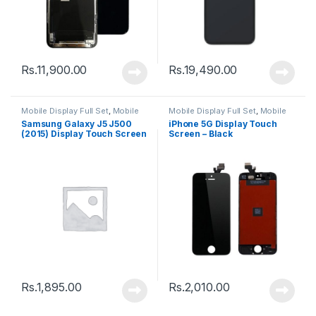
Rs.
11,900.00
Rs.
19,490.00
Mobile Display Full Set
,
Mobile
Mobile Display Full Set
,
Mobile
Spare Parts
Spare Parts
Samsung Galaxy J5 J500
iPhone 5G Display Touch
(2015) Display Touch Screen
Screen – Black
– Black
Rs.
1,895.00
Rs.
2,010.00