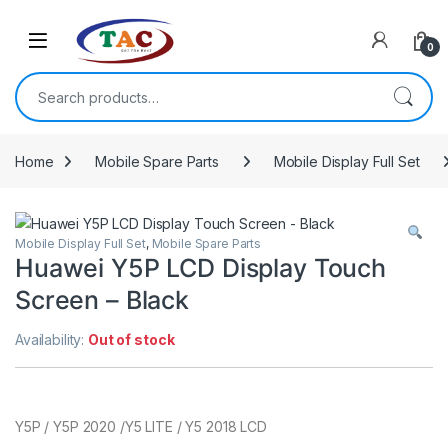
Skip to navigation
Skip to content
0
Search for:
Home
Mobile Spare Parts
Mobile Display Full Set
Mobile Display Full Set
,
Mobile Spare Parts
Huawei Y5P LCD Display Touch
Screen – Black
Availability:
Out of stock
Y5P / Y5P 2020 /Y5 LITE / Y5 2018 LCD