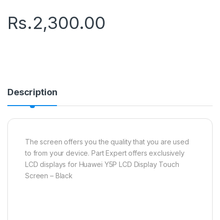
Rs.
2,300.00
Description
The screen offers you the quality that you are used
to from your device. Part Expert offers exclusively
LCD displays for Huawei Y5P LCD Display Touch
Screen – Black