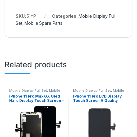
SKU:
51YP
Categories:
Mobile Display Full
Set
,
Mobile Spare Parts
Related products
Mobile Display Full Set
,
Mobile
Mobile Display Full Set
,
Mobile
Spare Parts
Spare Parts
iPhone 11 Pro Max GX Oled
IPhone 11 Pro LCD Display
Hard Display Touch Screen –
Touch Screen A Quality
Black
(Change Glass) – Black