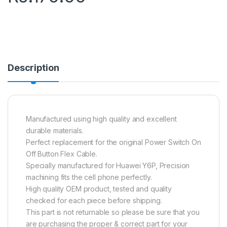
Description
Manufactured using high quality and excellent
durable materials.
Perfect replacement for the original Power Switch On
Off Button Flex Cable.
Specially manufactured for Huawei Y6P, Precision
machining fits the cell phone perfectly.
High quality OEM product, tested and quality
checked for each piece before shipping.
This part is not returnable so please be sure that you
are purchasing the proper & correct part for your