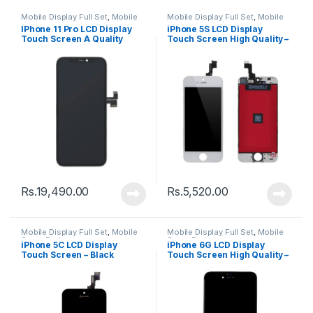
Mobile Display Full Set
,
Mobile
Mobile Display Full Set
,
Mobile
Spare Parts
Spare Parts
IPhone 11 Pro LCD Display
iPhone 5S LCD Display
Touch Screen A Quality
Touch Screen High Quality –
(Change Glass) – Black
Black
Rs.
19,490.00
Rs.
5,520.00
Mobile Display Full Set
,
Mobile
Mobile Display Full Set
,
Mobile
Spare Parts
Spare Parts
iPhone 5C LCD Display
iPhone 6G LCD Display
Touch Screen – Black
Touch Screen High Quality –
Black