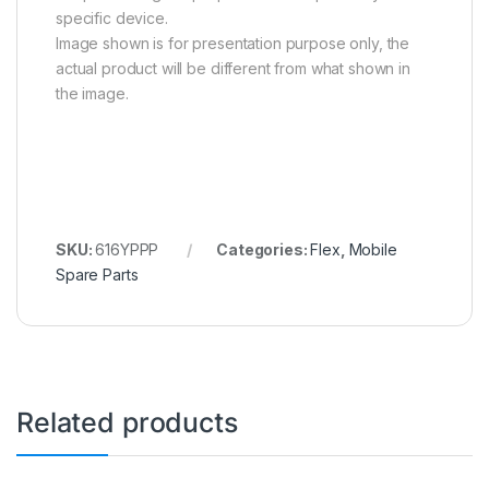
specific device.
Image shown is for presentation purpose only, the
actual product will be different from what shown in
the image.
SKU:
616YPPP
Categories:
Flex
,
Mobile
Spare Parts
Related products