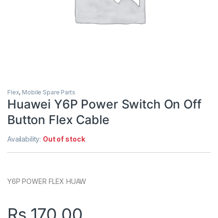
Flex
,
Mobile Spare Parts
Huawei Y6P Power Switch On Off
Button Flex Cable
Availability:
Out of stock
Y6P POWER FLEX HUAW
Rs.
170.00