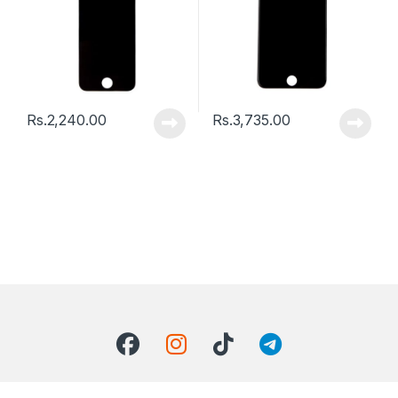
Rs.
2,240.00
Rs.
3,735.00