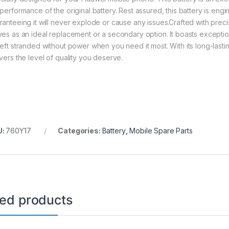
 performance of the original battery. Rest assured, this battery is eng
ranteeing it will never explode or cause any issues.Crafted with precis
ves as an ideal replacement or a secondary option. It boasts exception
left stranded without power when you need it most. With its long-lastin
ivers the level of quality you deserve.
U:
760Y17
Categories:
Battery
,
Mobile Spare Parts
ted products