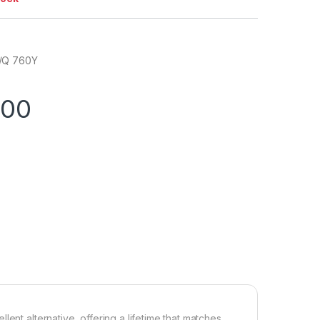
/Q 760Y
.00
ent alternative, offering a lifetime that matches