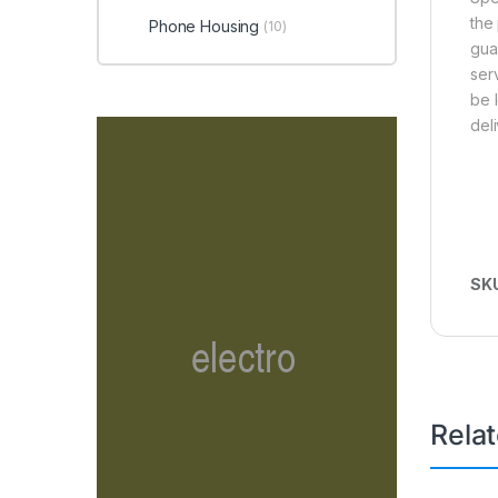
the
Phone Housing
(10)
gua
ser
be 
del
SK
Rela