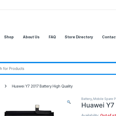
Shop
About Us
FAQ
Store Directory
Contac
r:
Huawei Y7 2017 Battery High Quality
Battery
,
Mobile Spare P
Huawei Y7 
Availability:
Out of s