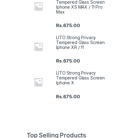
Tempered Glass Screen
Iphone XS MAX / 11 Pro
Max
Rs.
675.00
LITO Strong Privacy
Tempered Glass Screen
Iphone XR / 11
Rs.
675.00
LITO Strong Privacy
Tempered Glass Screen
Iphone X
Rs.
675.00
Top Selling Products