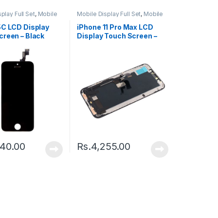
play Full Set
,
Mobile
Mobile Display Full Set
,
Mobile
ts
Spare Parts
5C LCD Display
iPhone 11 Pro Max LCD
creen – Black
Display Touch Screen –
Black
240.00
Rs.
4,255.00