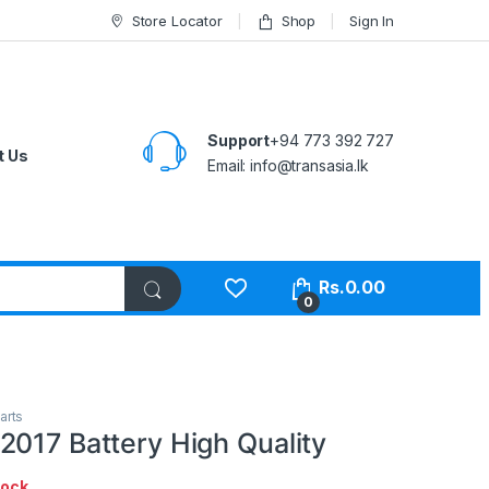
Store Locator
Shop
Sign In
Support
+94 773 392 727
t Us
Email:
info@transasia.lk
Rs.
0.00
0
arts
2017 Battery High Quality
tock