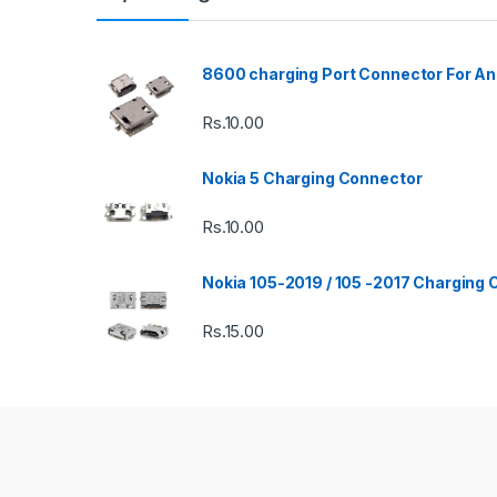
8600 charging Port Connector For An
Rs.
10.00
Nokia 5 Charging Connector
Rs.
10.00
Nokia 105-2019 / 105 -2017 Charging
Rs.
15.00