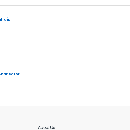
droid
 Connector
About Us