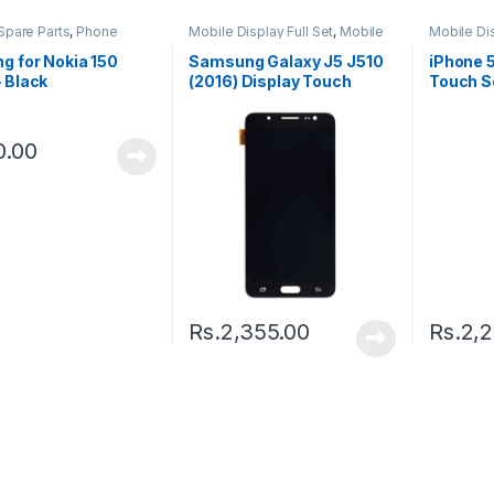
Spare Parts
,
Phone
Mobile Display Full Set
,
Mobile
Mobile Dis
g
Spare Parts
Spare Par
g for Nokia 150
Samsung Galaxy J5 J510
iPhone 
 Black
(2016) Display Touch
Touch S
Screen – Black
0.00
Rs.
2,355.00
Rs.
2,