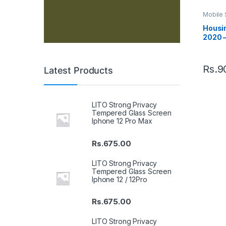
Mobile 
Housin
Housin
2020 –
Rs.
9
Latest Products
LITO Strong Privacy
Tempered Glass Screen
Iphone 12 Pro Max
Rs.
675.00
LITO Strong Privacy
Tempered Glass Screen
Iphone 12 / 12Pro
Rs.
675.00
LITO Strong Privacy