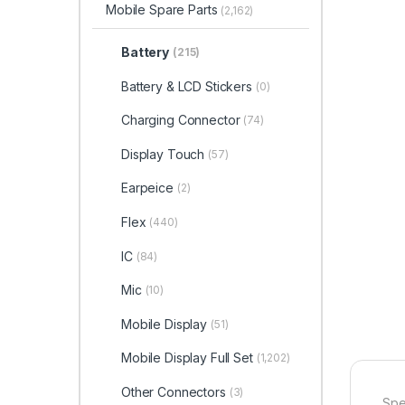
Mobile Spare Parts
(2,162)
Battery
(215)
Battery & LCD Stickers
(0)
Charging Connector
(74)
Display Touch
(57)
Earpeice
(2)
Flex
(440)
IC
(84)
Mic
(10)
Mobile Display
(51)
Mobile Display Full Set
(1,202)
Other Connectors
(3)
Spe