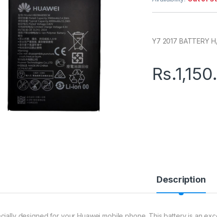
Y7 2017 BATTERY H
Rs.
1,150
Description
cially designed for your Huawei mobile phone. This battery is an excell