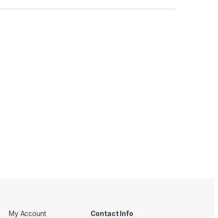
My Account
Contact Info