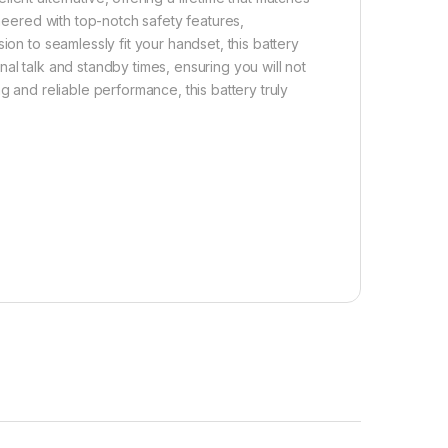
ineered with top-notch safety features,
ion to seamlessly fit your handset, this battery
al talk and standby times, ensuring you will not
g and reliable performance, this battery truly