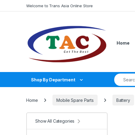
Skip to navigation
Skip to content
Welcome to Trans Asia Online Store
Home
Search fo
Shop By Department
Home
Mobile Spare Parts
Battery
Show All Categories