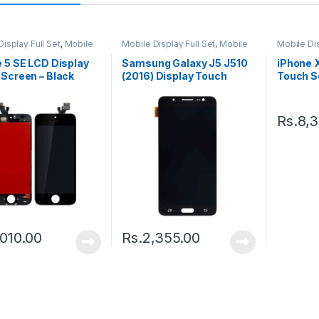
isplay Full Set
,
Mobile
Mobile Display Full Set
,
Mobile
Mobile Dis
arts
Spare Parts
Spare Par
 5 SE LCD Display
Samsung Galaxy J5 J510
iPhone 
Screen – Black
(2016) Display Touch
Touch Sc
Screen – Black
Black
Rs.
8,
,010.00
Rs.
2,355.00