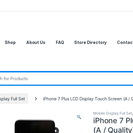
Shop
About Us
FAQ
Store Directory
Contac
r:
splay Full Set
iPhone 7 Plus LCD Display Touch Screen (A / Q
Mobile Display Full Set
iPhone 7 P
(A / Quality