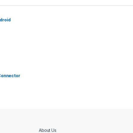
droid
 Connector
About Us