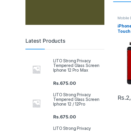
Mobile D
Spare P
iPhone
Touch 
Latest Products
LITO Strong Privacy
Tempered Glass Screen
Iphone 12 Pro Max
Rs.
675.00
LITO Strong Privacy
Rs.
2
Tempered Glass Screen
Iphone 12 / 12Pro
Rs.
675.00
LITO Strong Privacy