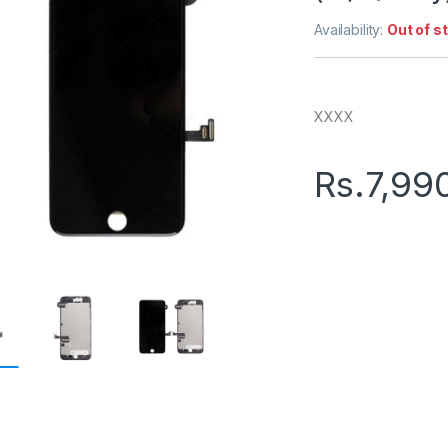
Availability:
Out of s
XXXX
Rs.
7,99