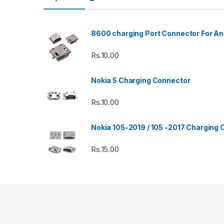
8600 charging Port Connector For An
Rs.
10.00
Nokia 5 Charging Connector
Rs.
10.00
Nokia 105-2019 / 105 -2017 Charging
Rs.
15.00