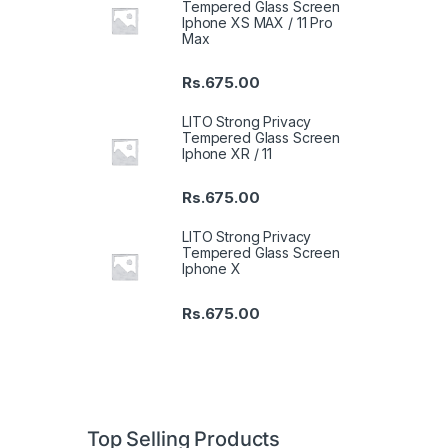
Tempered Glass Screen
Iphone XS MAX / 11 Pro
Max
Rs.
675.00
LITO Strong Privacy
Tempered Glass Screen
Iphone XR / 11
Rs.
675.00
LITO Strong Privacy
Tempered Glass Screen
Iphone X
Rs.
675.00
Top Selling Products