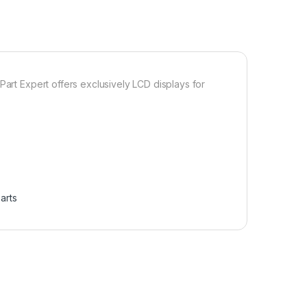
Part Expert offers exclusively LCD displays for
arts