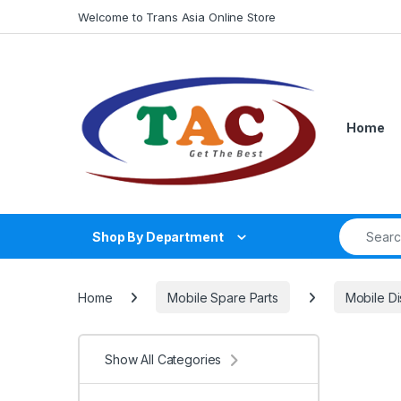
Skip to navigation
Skip to content
Welcome to Trans Asia Online Store
Home
Search fo
Shop By Department
Home
Mobile Spare Parts
Mobile Di
Show All Categories