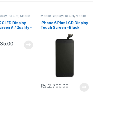
play Full Set
,
Mobile
Mobile Display Full Set
,
Mobile
ts
Spare Parts
X OLED Display
iPhone 6 Plus LCD Display
reen A / Quality –
Touch Screen – Black
335.00
Rs.
2,700.00