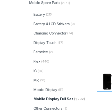
Mobile Spare Parts
(2,162)
Battery
(215)
Battery & LCD Stickers
(0)
Charging Connector
(74)
Display Touch
(57)
Earpeice
(2)
Flex
(440)
IC
(84)
Mic
(10)
Mobile Display
(51)
Mobile Display Full Set
(1,202)
Other Connectors
(3)