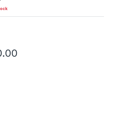
tock
0.00