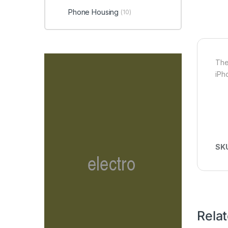
Phone Housing
(10)
The
iPh
SK
Rela