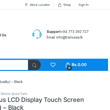
Store Locator
Shop
Sign In
Support
+94 773 392 727
t Us
Email:
info@transasia.lk
Rs.
0.00
0
uality) – Black
,
Mobile Spare Parts
lus LCD Display Touch Screen
) – Black