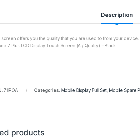
Description
 screen offers you the quality that you are used to from your device. 
one 7 Plus LCD Display Touch Screen (A / Quality) – Black
U:
71IPOA
Categories:
Mobile Display Full Set
,
Mobile Spare P
ted products