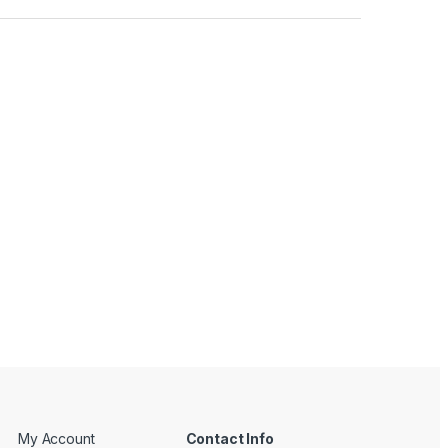
My Account
Contact Info