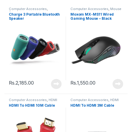
Computer Accessories
,
Computer Accessories
,
Mouse
Speakers
Charge 3 Portable Bluetooth
Moxom MX-MS11 Wired
Speaker
Gaming Mouse – Black
Rs.
2,185.00
Rs.
1,550.00
Computer Accessories
,
HDMI
Computer Accessories
,
HDMI
Cable
Cable
HDMI To HDMI 10M Cable
HDMI To HDMI 3M Cable