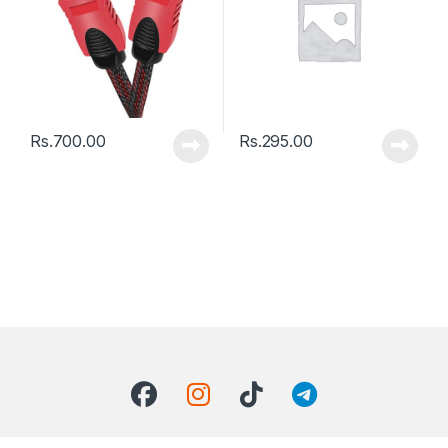
Rs.
700.00
Rs.
295.00