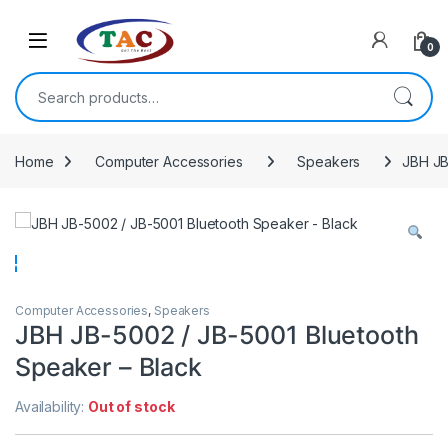
Skip to navigation
Skip to content
0
Search for:
Home
Computer Accessories
Speakers
JBH JB
Computer Accessories
,
Speakers
JBH JB-5002 / JB-5001 Bluetooth
Speaker – Black
Availability:
Out of stock