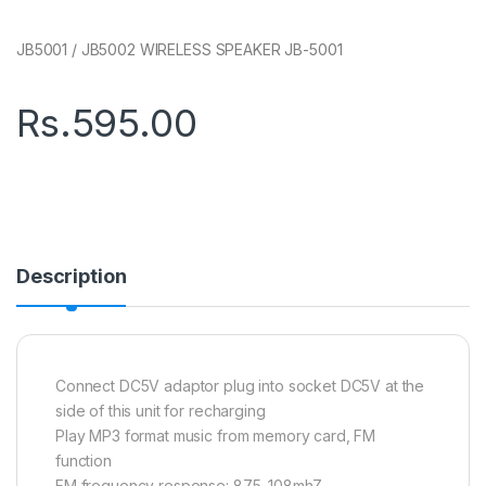
JB5001 / JB5002 WIRELESS SPEAKER JB-5001
Rs.
595.00
Description
Connect DC5V adaptor plug into socket DC5V at the
side of this unit for recharging
Play MP3 format music from memory card, FM
function
FM frequency response: 87.5-108mhZ