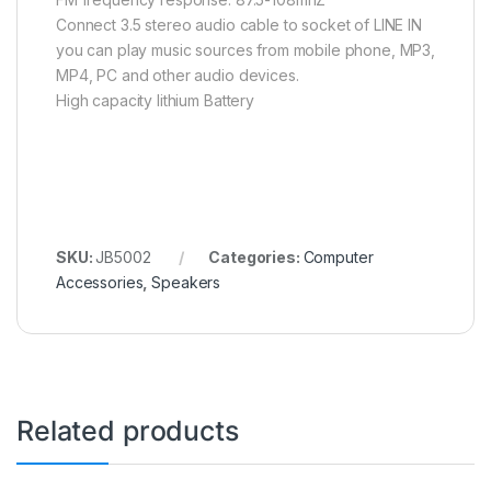
Connect 3.5 stereo audio cable to socket of LINE IN
you can play music sources from mobile phone, MP3,
MP4, PC and other audio devices.
High capacity lithium Battery
SKU:
JB5002
Categories:
Computer
Accessories
,
Speakers
Related products