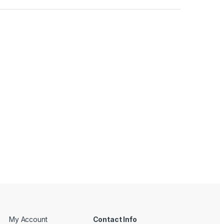
My Account
Contact Info