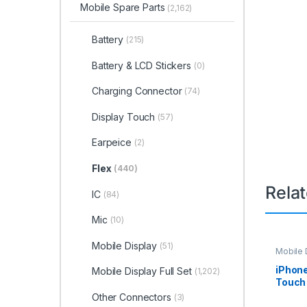
Mobile Spare Parts
(2,162)
Battery
(215)
Battery & LCD Stickers
(0)
Charging Connector
(74)
Display Touch
(57)
Earpeice
(2)
Flex
(440)
Rela
IC
(84)
Mic
(10)
Mobile Display
(51)
Mobile D
Spare P
iPhone
Mobile Display Full Set
(1,202)
Touch 
Other Connectors
(3)