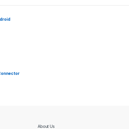
droid
 Connector
About Us