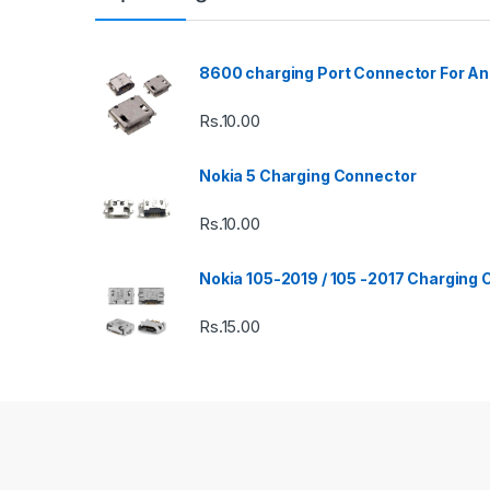
8600 charging Port Connector For An
Rs.
10.00
Nokia 5 Charging Connector
Rs.
10.00
Nokia 105-2019 / 105 -2017 Charging
Rs.
15.00