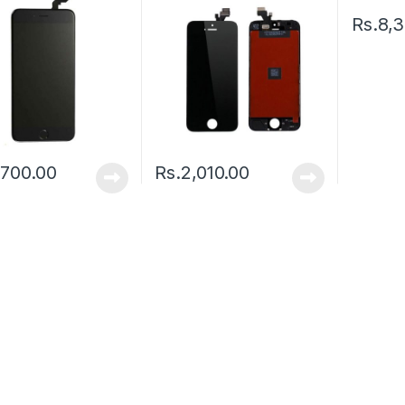
Rs.
8,
,700.00
Rs.
2,010.00