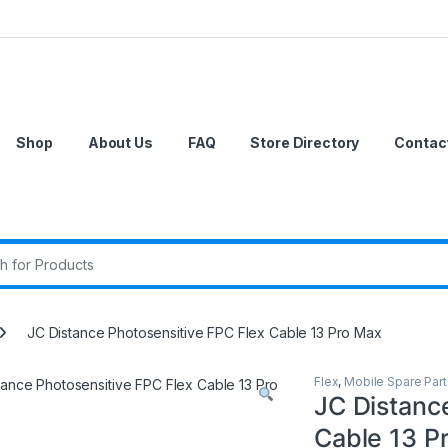
Shop
About Us
FAQ
Store Directory
Contac
r:
JC Distance Photosensitive FPC Flex Cable 13 Pro Max
Flex
,
Mobile Spare Part
JC Distanc
Cable 13 P