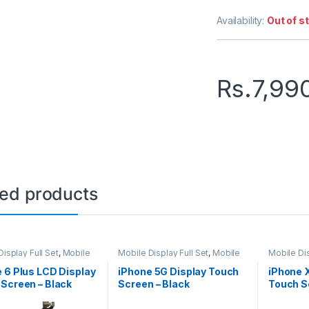
Availability:
Out of s
Rs.
7,99
ted products
isplay Full Set
,
Mobile
Mobile Display Full Set
,
Mobile
Mobile Dis
arts
Spare Parts
Spare Par
 6 Plus LCD Display
iPhone 5G Display Touch
iPhone 
Screen – Black
Screen – Black
Touch Sc
Black