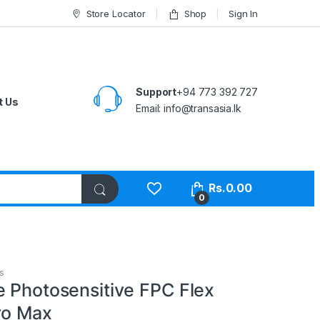
Store Locator
Shop
Sign In
Support
+94 773 392 727
t Us
Email:
info@transasia.lk
Rs.
0.00
0
s
e Photosensitive FPC Flex
ro Max