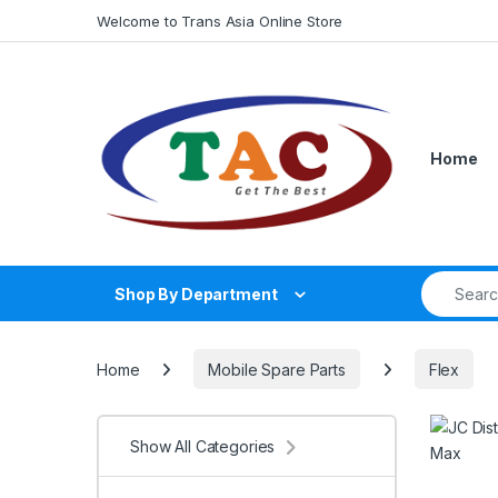
Skip to navigation
Skip to content
Welcome to Trans Asia Online Store
Home
Search fo
Shop By Department
Home
Mobile Spare Parts
Flex
Show All Categories