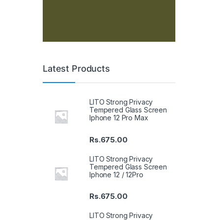
Latest Products
LITO Strong Privacy
Tempered Glass Screen
Iphone 12 Pro Max
Rs.
675.00
LITO Strong Privacy
Tempered Glass Screen
Iphone 12 / 12Pro
Rs.
675.00
LITO Strong Privacy