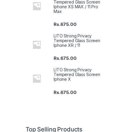
Tempered Glass Screen
Iphone XS MAX / 11 Pro
Max
Rs.
675.00
LITO Strong Privacy
Tempered Glass Screen
Iphone XR / 11
Rs.
675.00
LITO Strong Privacy
Tempered Glass Screen
Iphone X
Rs.
675.00
Top Selling Products