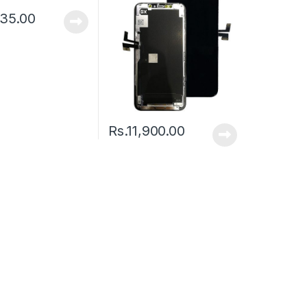
335.00
Rs.
11,900.00