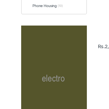
Phone Housing
(10)
Rs.
2