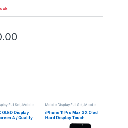
tock
0.00
play Full Set
,
Mobile
Mobile Display Full Set
,
Mobile
ts
Spare Parts
X OLED Display
iPhone 11 Pro Max GX Oled
reen A / Quality –
Hard Display Touch
Screen – Black