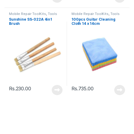
Mobile Repair ToolKits
,
Tools
Mobile Repair ToolKits
,
Tools
Sunshine SS-022A 4in1
100pcs Guitar Cleaning
Brush
Cloth 14 x 14cm
Rs.
230.00
Rs.
735.00