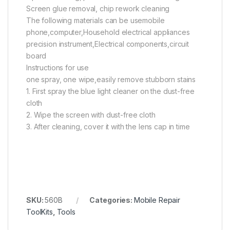
Screen glue removal, chip rework cleaning
The following materials can be usemobile
phone,computer,Household electrical appliances
precision instrument,Electrical components,circuit
board
Instructions for use
one spray, one wipe,easily remove stubborn stains
1. First spray the blue light cleaner on the dust-free
cloth
2. Wipe the screen with dust-free cloth
3. After cleaning, cover it with the lens cap in time
SKU:
560B
Categories:
Mobile Repair
ToolKits
,
Tools