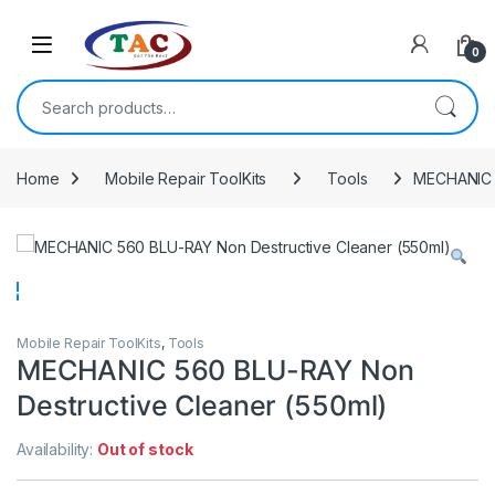
Skip to navigation
Skip to content
0
Search for:
Home
Mobile Repair ToolKits
Tools
MECHANIC 5
Mobile Repair ToolKits
,
Tools
MECHANIC 560 BLU-RAY Non
Destructive Cleaner (550ml)
Availability:
Out of stock