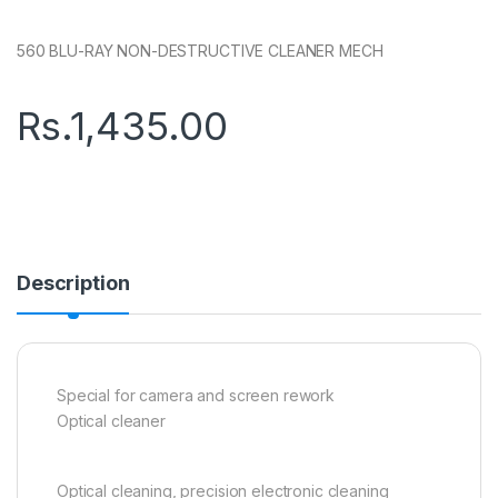
560 BLU-RAY NON-DESTRUCTIVE CLEANER MECH
Rs.
1,435.00
Description
Special for camera and screen rework
Optical cleaner
Optical cleaning, precision electronic cleaning