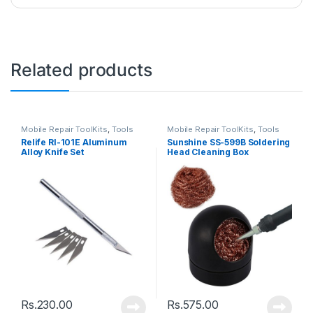
Related products
Mobile Repair ToolKits
,
Tools
Mobile Repair ToolKits
,
Tools
Relife Rl-101E Aluminum
Sunshine SS-599B Soldering
Alloy Knife Set
Head Cleaning Box
Rs.
230.00
Rs.
575.00