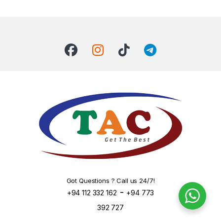
Got Questions ? Call us 24/7!
-
+94 112 332 162
+94 773
392 727