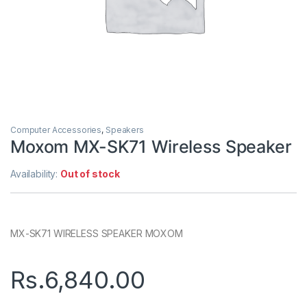
Computer Accessories
,
Speakers
Moxom MX-SK71 Wireless Speaker
Availability:
Out of stock
MX-SK71 WIRELESS SPEAKER MOXOM
Rs.
6,840.00