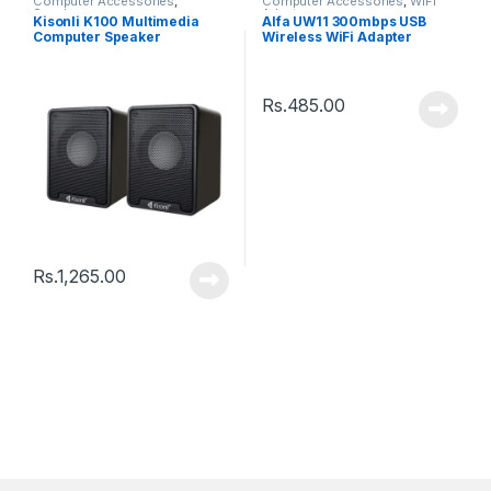
Computer Accessories
,
Computer Accessories
,
WiFi
Speakers
Adaptor
Kisonli K100 Multimedia
Alfa UW11 300mbps USB
Computer Speaker
Wireless WiFi Adapter
Rs.
485.00
Rs.
1,265.00