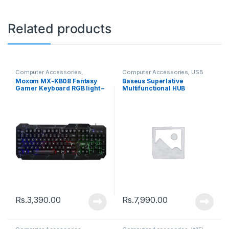
Related products
Computer Accessories
,
Computer Accessories
,
USB
Keyboards
Hub
Moxom MX-KB08 Fantasy
Baseus Superlative
Gamer Keyboard RGB light –
Multifunctional HUB
Back
(CAHUB-DZ0G)
Rs.
3,390.00
Rs.
7,990.00