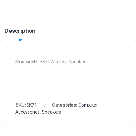
Description
Moxom MX-SK71 Wireless Speaker
SKU:
SK71
Categories:
Computer
Accessories
,
Speakers