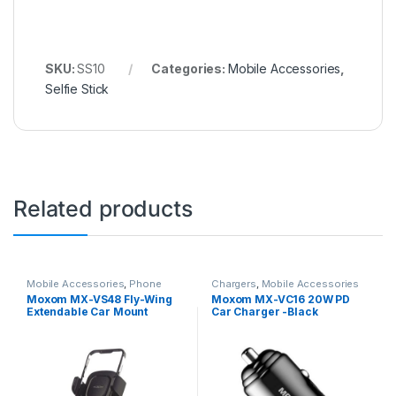
SKU:
SS10
Categories:
Mobile Accessories
,
Selfie Stick
Related products
Mobile Accessories
,
Phone
Chargers
,
Mobile Accessories
Holder
Moxom MX-VS48 Fly-Wing
Moxom MX-VC16 20W PD
Extendable Car Mount
Car Charger -Black
Holder – Black