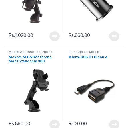
Rs.
1,020.00
Rs.
860.00
Mobile Accessories
,
Phone
Data Cables
,
Mobile
Holder
Accessories
Moxom MX-VS27 Strong
Micro-USB OTG cable
Man Extendable 360
Rotating Car – Black
Rs.
890.00
Rs.
30.00