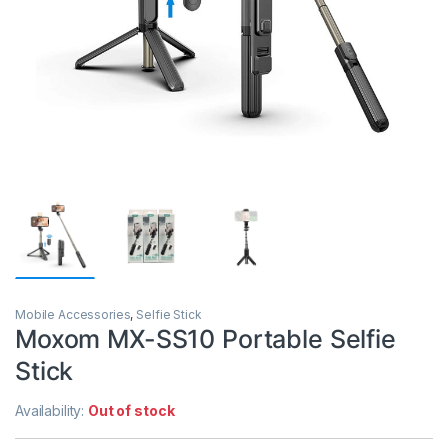
Mobile Accessories
,
Selfie Stick
Moxom MX-SS10 Portable Selfie
Stick
Availability:
Out of stock