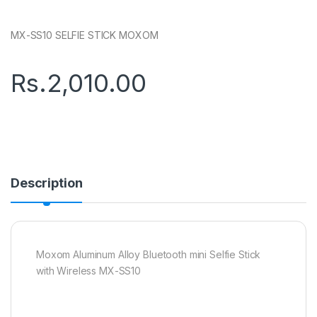
MX-SS10 SELFIE STICK MOXOM
Rs.
2,010.00
Description
Moxom Aluminum Alloy Bluetooth mini Selfie Stick
with Wireless MX-SS10