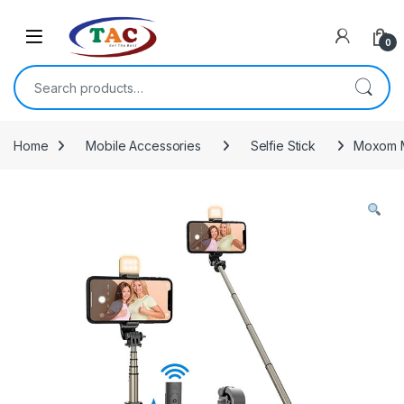
Skip to navigation
Skip to content
0
Search for:
Home
Mobile Accessories
Selfie Stick
Moxom M