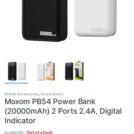
Mobile Accessories
,
Power Banks
Moxom PB54 Power Bank
(20000mAh) 2 Ports 2.4A, Digital
Indicator
Availability:
Out of stock