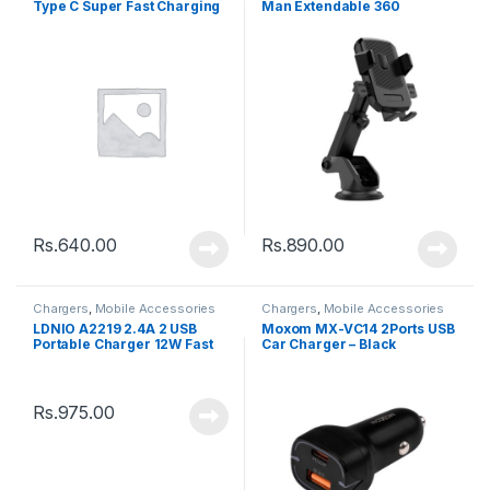
Type C Super Fast Charging
Man Extendable 360
Data Cable – Black
Rotating Car – Black
Rs.
640.00
Rs.
890.00
Chargers
,
Mobile Accessories
Chargers
,
Mobile Accessories
LDNIO A2219 2.4A 2 USB
Moxom MX-VC14 2Ports USB
Portable Charger 12W Fast
Car Charger – Black
Charging Power Adapter
Rs.
975.00