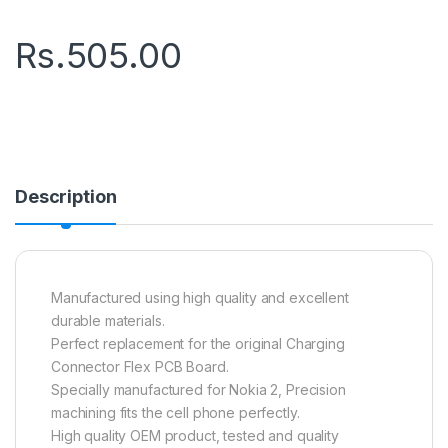
Rs.
505.00
Description
Manufactured using high quality and excellent
durable materials.
Perfect replacement for the original Charging
Connector Flex PCB Board.
Specially manufactured for Nokia 2, Precision
machining fits the cell phone perfectly.
High quality OEM product, tested and quality