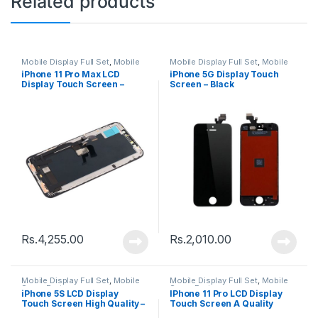
Related products
Mobile Display Full Set
,
Mobile
Mobile Display Full Set
,
Mobile
Spare Parts
Spare Parts
iPhone 11 Pro Max LCD
iPhone 5G Display Touch
Display Touch Screen –
Screen – Black
Black
Rs.
4,255.00
Rs.
2,010.00
Mobile Display Full Set
,
Mobile
Mobile Display Full Set
,
Mobile
Spare Parts
Spare Parts
iPhone 5S LCD Display
IPhone 11 Pro LCD Display
Touch Screen High Quality –
Touch Screen A Quality
Black
(Change Glass) – Black