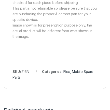
checked for each piece before shipping.
This part is not returnable so please be sure that you
are purchasing the proper & correct part for your
specific device.
Image shown is for presentation purpose only, the
actual product will be different from what shown in
the image.
SKU:
216N
Categories:
Flex
,
Mobile Spare
Parts