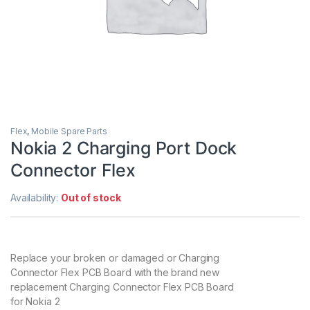
Flex
,
Mobile Spare Parts
Nokia 2 Charging Port Dock
Connector Flex
Availability:
Out of stock
Replace your broken or damaged or Charging
Connector Flex PCB Board with the brand new
replacement Charging Connector Flex PCB Board
for Nokia 2