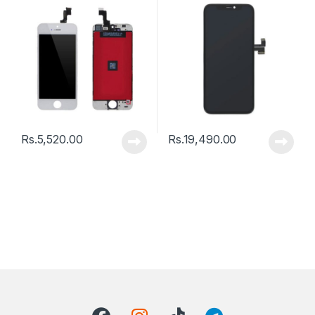
Rs.
5,520.00
Rs.
19,490.00