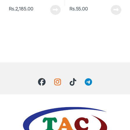
Rs.
2,185.00
Rs.
55.00