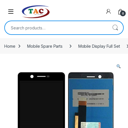
Skip to navigation
Skip to content
0
Search for:
Home
Mobile Spare Parts
Mobile Display Full Set