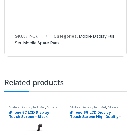
SKU:
71NOK
Categories:
Mobile Display Full
Set
,
Mobile Spare Parts
Related products
Mobile Display Full Set
,
Mobile
Mobile Display Full Set
,
Mobile
Spare Parts
Spare Parts
iPhone 5C LCD Display
iPhone 6G LCD Display
Touch Screen – Black
Touch Screen High Quality –
White