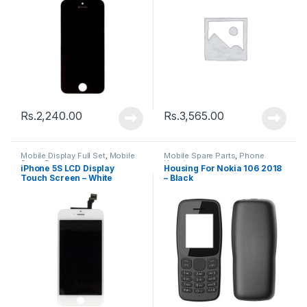
Rs.
2,240.00
Rs.
3,565.00
Mobile Display Full Set
,
Mobile
Mobile Spare Parts
,
Phone
Spare Parts
Housing
iPhone 5S LCD Display
Housing For Nokia 106 2018
Touch Screen – White
– Black