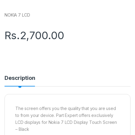
NOKIA 7 LCD
Rs.
2,700.00
Description
The screen offers you the quality that you are used
to from your device. Part Expert offers exclusively
LCD displays for Nokia 7 LCD Display Touch Screen
– Black