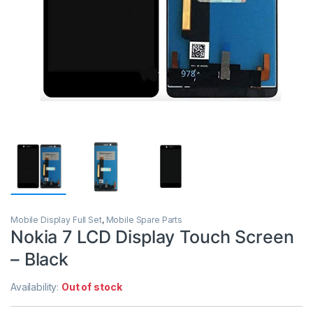
Mobile Display Full Set
,
Mobile Spare Parts
Nokia 7 LCD Display Touch Screen
– Black
Availability:
Out of stock