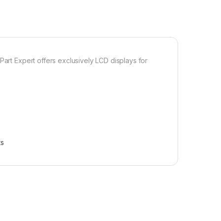
Part Expert offers exclusively LCD displays for
ts