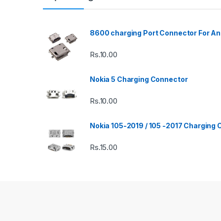
8600 charging Port Connector For An
Rs.
10.00
Nokia 5 Charging Connector
Rs.
10.00
Nokia 105-2019 / 105 -2017 Charging
Rs.
15.00