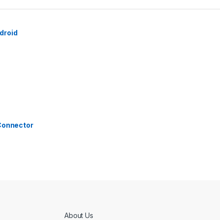
droid
 Connector
About Us