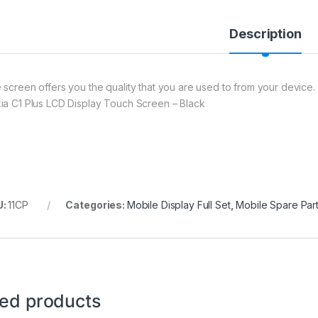
Description
 screen offers you the quality that you are used to from your device. 
ia C1 Plus LCD Display Touch Screen – Black
U:
11CP
Categories:
Mobile Display Full Set
,
Mobile Spare Par
ted products