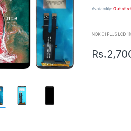
Availability:
Out of s
NOK C1 PLUS LCD 11
Rs.
2,70