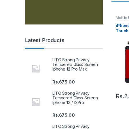
Mobile D
Spare P
iPhone
Touch 
Latest Products
LITO Strong Privacy
Tempered Glass Screen
Iphone 12 Pro Max
Rs.
675.00
LITO Strong Privacy
Rs.
2
Tempered Glass Screen
Iphone 12 / 12Pro
Rs.
675.00
LITO Strong Privacy