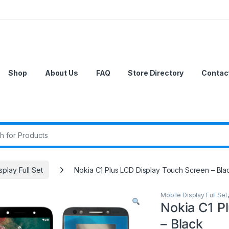
Shop
About Us
FAQ
Store Directory
Contac
r:
splay Full Set
Nokia C1 Plus LCD Display Touch Screen – Bla
Mobile Display Full Set
Nokia C1 P
– Black