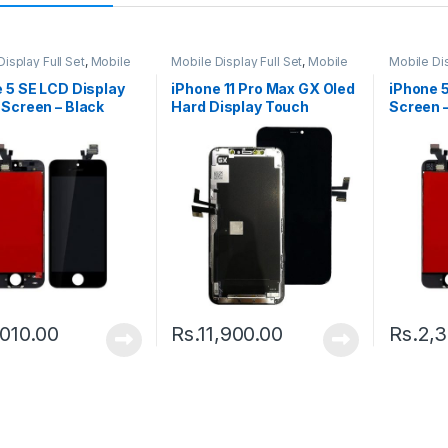
isplay Full Set
,
Mobile
Mobile Display Full Set
,
Mobile
Mobile Dis
arts
Spare Parts
Spare Par
 5 SE LCD Display
iPhone 11 Pro Max GX Oled
iPhone 
Screen – Black
Hard Display Touch
Screen –
Screen – Black
,010.00
Rs.
11,900.00
Rs.
2,3