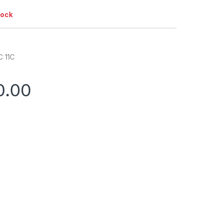
tock
C 11C
0.00