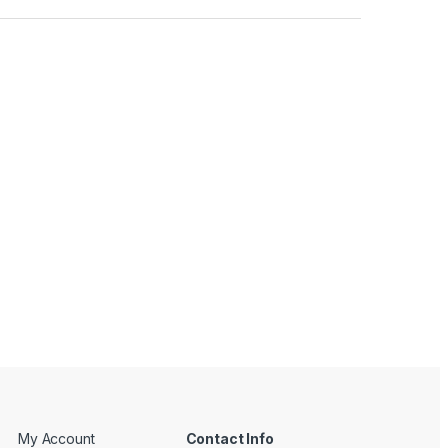
My Account
Contact Info