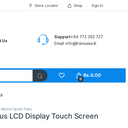
Store Locator
Shop
Sign In
Support
+94 773 392 727
t Us
Email:
info@transasia.lk
Rs.
0.00
0
ck
,
Mobile Spare Parts
lus LCD Display Touch Screen