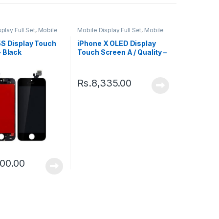
play Full Set
,
Mobile
Mobile Display Full Set
,
Mobile
ts
Spare Parts
5S Display Touch
iPhone X OLED Display
 Black
Touch Screen A / Quality –
Black
Rs.
8,335.00
00.00