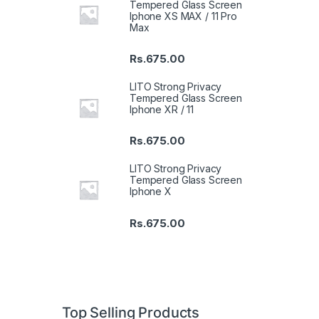
Tempered Glass Screen
Iphone XS MAX / 11 Pro
Max
Rs.
675.00
LITO Strong Privacy
Tempered Glass Screen
Iphone XR / 11
Rs.
675.00
LITO Strong Privacy
Tempered Glass Screen
Iphone X
Rs.
675.00
Top Selling Products