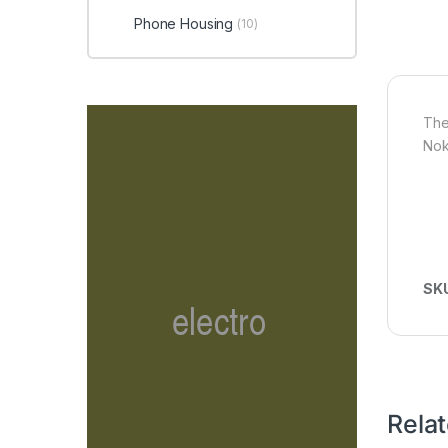
Phone Housing
(10)
The
Nok
SK
Rela