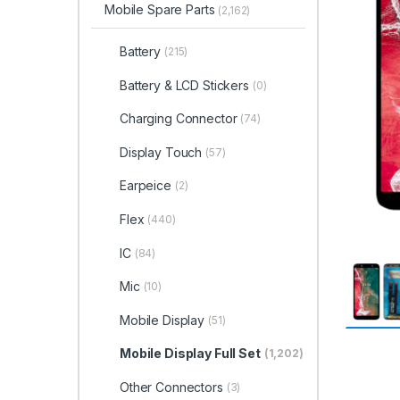
Mobile Spare Parts
(2,162)
Battery
(215)
Battery & LCD Stickers
(0)
Charging Connector
(74)
Display Touch
(57)
Earpeice
(2)
Flex
(440)
IC
(84)
Mic
(10)
Mobile Display
(51)
Mobile Display Full Set
(1,202)
Other Connectors
(3)