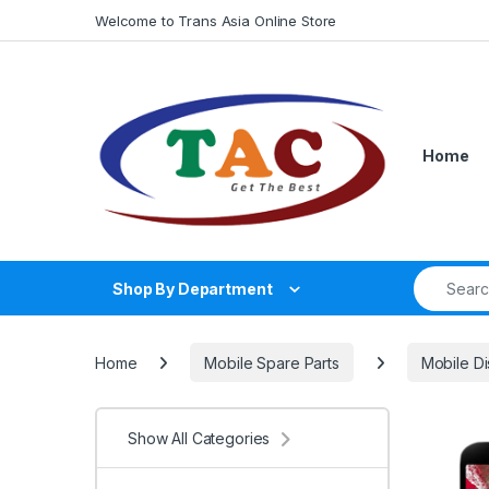
Skip to navigation
Skip to content
Welcome to Trans Asia Online Store
Home
Search fo
Shop By Department
Home
Mobile Spare Parts
Mobile Di
Show All Categories