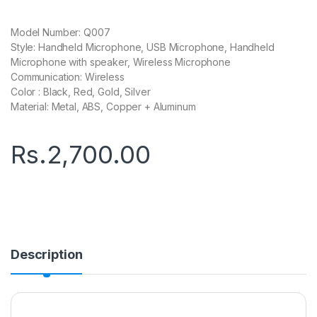
Model Number: Q007
Style: Handheld Microphone, USB Microphone, Handheld
Microphone with speaker, Wireless Microphone
Communication: Wireless
Color : Black, Red, Gold, Silver
Material: Metal, ABS, Copper + Aluminum
Rs.
2,700.00
Description