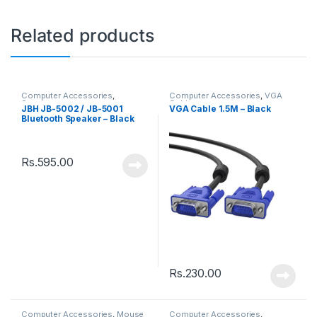
Related products
Computer Accessories
,
Computer Accessories
,
VGA
Speakers
Cable
JBH JB-5002 / JB-5001
VGA Cable 1.5M – Black
Bluetooth Speaker – Black
Rs.
595.00
Rs.
230.00
Computer Accessories
,
Mouse
Computer Accessories
,