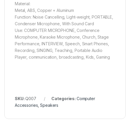
Material:
Metal, ABS, Copper + Aluminum
Function: Noise Cancelling, Light-weight, PORTABLE,
Condenser Microphone, With Sound Card
Use: COMPUTER MICROPHONE, Conference
Microphone, Karaoke Microphone, Church, Stage
Performance, INTERVIEW, Speech, Smart Phones,
Recording, SINGING, Teaching, Portable Audio
Player, communication, broadcasting, Kids, Gaming
SKU:
Q007
Categories:
Computer
Accessories
,
Speakers