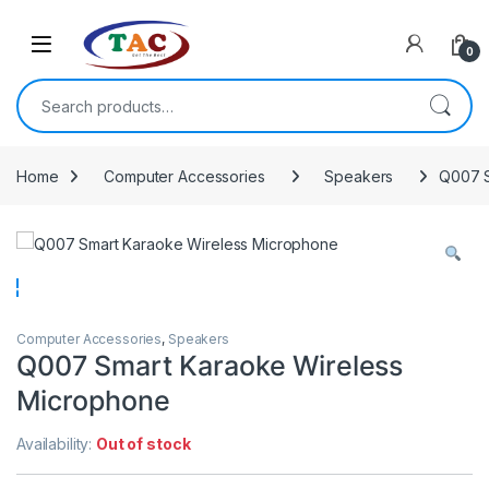
Skip to navigation
Skip to content
0
Search for:
Home
Computer Accessories
Speakers
Q007 S
Computer Accessories
,
Speakers
Q007 Smart Karaoke Wireless
Microphone
Availability:
Out of stock