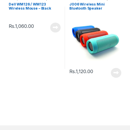
Speakers
Dell WM126 / WM123
J006 Wireless Mini
Wireless Mouse – Black
Bluetooth Speaker
Rs.
1,060.00
Rs.
1,120.00