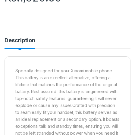
Description
Specially designed for your Xiaomi mobile phone.
This battery is an excellent alternative, offering a
lifetime that matches the performance of the original
battery. Rest assured, this battery is engineered with
top-notch safety features, guaranteeing it will never
explode or cause any issues.Crafted with precision
to seamlessly fit your handset, this battery serves as
an ideal replacement or a secondary option. It boasts
exceptional talk and standby times, ensuring you will
not be left stranded without power when you need it