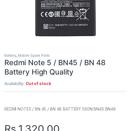
Battery
,
Mobile Spare Parts
Redmi Note 5 / BN45 / BN 48
Battery High Quality
Availability:
Out of stock
REDMI NOTE5 / BN 45 / BN 48 BATTERY 560N BN45 BN48
Rs.
1,320.00