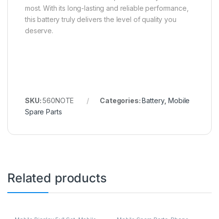
most. With its long-lasting and reliable performance,
this battery truly delivers the level of quality you
deserve.
SKU:
560NOTE
Categories:
Battery
,
Mobile
Spare Parts
Related products