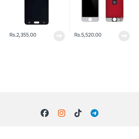
Rs.
2,355.00
Rs.
5,520.00