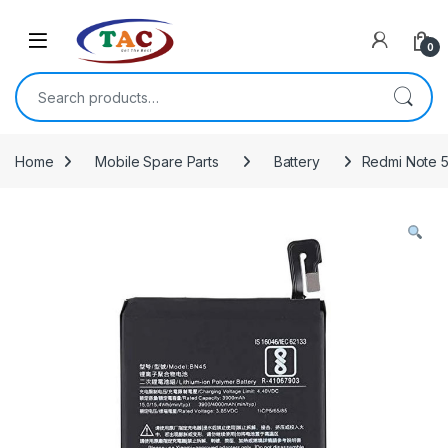
Skip to navigation
Skip to content
0
Search for:
Home
Mobile Spare Parts
Battery
Redmi Note 5