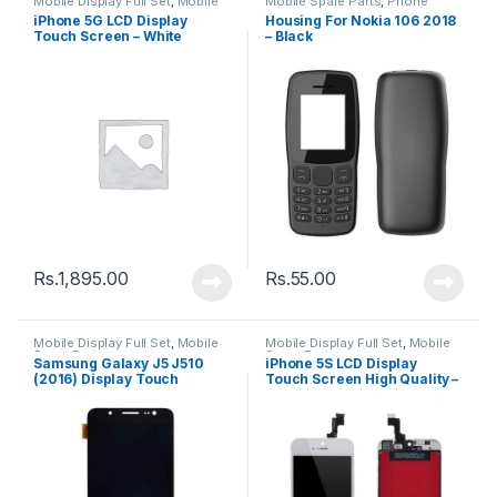
Mobile Display Full Set
,
Mobile
Mobile Spare Parts
,
Phone
Spare Parts
Housing
iPhone 5G LCD Display
Housing For Nokia 106 2018
Touch Screen – White
– Black
Rs.
1,895.00
Rs.
55.00
Mobile Display Full Set
,
Mobile
Mobile Display Full Set
,
Mobile
Spare Parts
Spare Parts
Samsung Galaxy J5 J510
iPhone 5S LCD Display
(2016) Display Touch
Touch Screen High Quality –
Screen – Black
Black